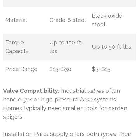
Black oxide
Material
Grade-8 steel
steel
Torque
Up to 150 ft-
Up to 50 ft-lbs
Capacity
lbs
Price Range
$15–$30
$5–$15
Valve Compatibility:
Industrial
valves
often
handle
gas
or high-pressure
hose
systems.
Homes typically need smaller tools for garden
spigots.
Installation Parts Supply offers both
types
. Their