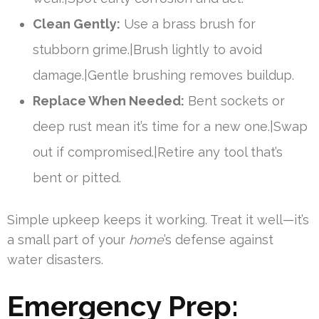
Clean Gently:
Use a brass brush for
stubborn grime.|Brush lightly to avoid
damage.|Gentle brushing removes buildup.
Replace When Needed:
Bent sockets or
deep rust mean it’s time for a new one.|Swap
out if compromised.|Retire any tool that’s
bent or pitted.
Simple upkeep keeps it working. Treat it well—it’s
a small part of your
home
’s defense against
water disasters.
Emergency Prep: