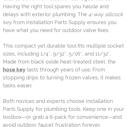
Having the right tool spares you hassle and
delays with exterior plumbing. The
4-way sillcock
key
from Installation Parts Supply ensures you
have what you need for outdoor valve fixes.
This compact yet durable tool fits multiple socket
sizes, including 1/4″, 9/32″, 5/16″, and 11/32″.
Made from black oxide heat-treated steel, the
hose key
lasts through years of use. From
stopping drips to turning frozen valves, it makes
tasks easier.
Both novices and experts choose Installation
Parts Supply for plumbing tools. Keep one in your
toolbox—or grab a 6-pack for convenience—and
avoid outdoor faucet frustration forever.