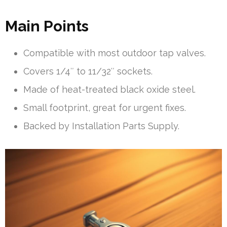
Main Points
Compatible with most outdoor tap valves.
Covers 1/4″ to 11/32″ sockets.
Made of heat-treated black oxide steel.
Small footprint, great for urgent fixes.
Backed by Installation Parts Supply.