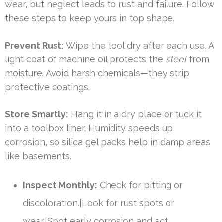
wear, but neglect leads to rust and failure. Follow
these steps to keep yours in top shape.
Prevent Rust:
Wipe the tool dry after each use. A
light coat of machine oil protects the
steel
from
moisture. Avoid harsh chemicals—they strip
protective coatings.
Store Smartly:
Hang it in a dry place or tuck it
into a toolbox liner. Humidity speeds up
corrosion, so silica gel packs help in damp areas
like basements.
Inspect Monthly:
Check for pitting or
discoloration.|Look for rust spots or
wear.|Spot early corrosion and act.