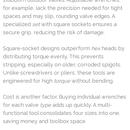
for example, lack the precision needed for tight
spaces and may slip, rounding valve edges. A
specialized
set
with square sockets ensures a
secure grip, reducing the risk of damage.
Square-socket designs outperform
hex
heads by
distributing torque evenly. This prevents
stripping, especially on older, corroded spigots.
Unlike screwdrivers or pliers, these tools are
engineered for high
torque
without bending.
Cost is another factor. Buying individual wrenches
for each valve
type
adds up quickly. A multi-
functional tool consolidates four sizes into one,
saving money and toolbox space.