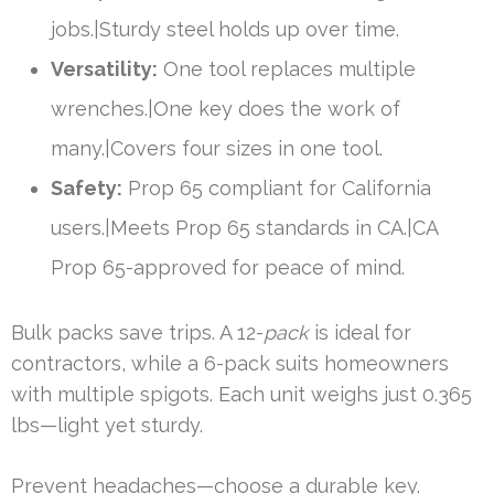
jobs.|Sturdy steel holds up over time.
Versatility:
One tool replaces multiple
wrenches.|One key does the work of
many.|Covers four sizes in one tool.
Safety:
Prop 65 compliant for California
users.|Meets Prop 65 standards in CA.|CA
Prop 65-approved for peace of mind.
Bulk packs save trips. A 12-
pack
is ideal for
contractors, while a 6-pack suits homeowners
with multiple spigots. Each unit weighs just 0.365
lbs—light yet sturdy.
Prevent headaches—choose a durable key.