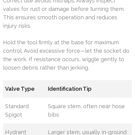
Correct use avoids mishaps. Always inspect
valves for rust or damage before turning them.
This ensures smooth operation and reduces
injury risks.
Hold the tool firmly at the base for maximum
control. Avoid excessive force—let the socket do
the work. If resistance occurs, wiggle gently to
loosen debris rather than jerking.
Valve Type
Identification Tip
Standard
Square stem, often near hose
Spigot
bibs
Hydrant
Larger stem, usually in-ground