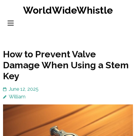
Skip
WorldWideWhistle
to
content
(Press
Enter)
How to Prevent Valve
Damage When Using a Stem
Key
June 12, 2025
William