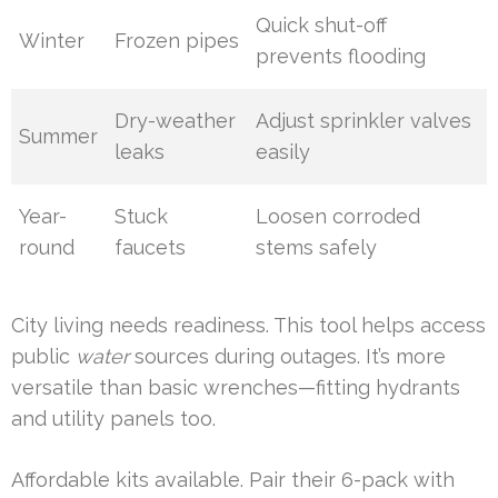
Quick shut-off
Winter
Frozen pipes
prevents flooding
Dry-weather
Adjust sprinkler valves
Summer
leaks
easily
Year-
Stuck
Loosen corroded
round
faucets
stems safely
City living needs readiness. This tool helps access
public
water
sources during outages. It’s more
versatile than basic wrenches—fitting hydrants
and utility panels too.
Affordable kits available. Pair their 6-pack with