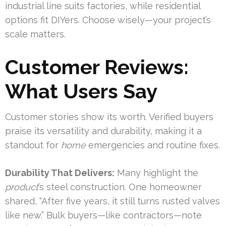
industrial line suits factories, while residential
options fit DIYers. Choose wisely—your project’s
scale matters.
Customer Reviews:
What Users Say
Customer stories show its worth. Verified buyers
praise its versatility and durability, making it a
standout for
home
emergencies and routine fixes.
Durability That Delivers:
Many highlight the
product
’s steel construction. One homeowner
shared, “After five years, it still turns rusted valves
like new.” Bulk buyers—like contractors—note