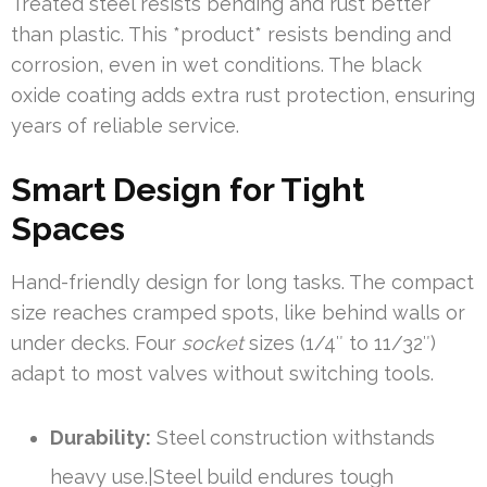
Treated steel resists bending and rust better
than plastic. This *product* resists bending and
corrosion, even in wet conditions. The black
oxide coating adds extra rust protection, ensuring
years of reliable service.
Smart Design for Tight
Spaces
Hand-friendly design for long tasks. The compact
size reaches cramped spots, like behind walls or
under decks. Four
socket
sizes (1/4″ to 11/32″)
adapt to most valves without switching tools.
Durability:
Steel construction withstands
heavy use.|Steel build endures tough