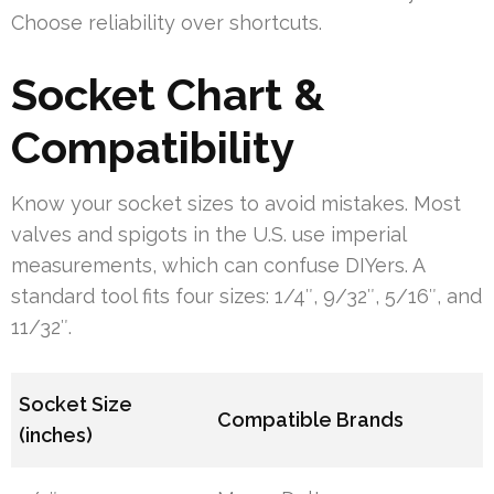
Choose reliability over shortcuts.
Socket Chart &
Compatibility
Know your socket sizes to avoid mistakes. Most
valves and spigots in the U.S. use imperial
measurements, which can confuse DIYers. A
standard tool fits four sizes: 1/4″, 9/32″, 5/16″, and
11/32″.
Socket Size
Compatible Brands
(inches)