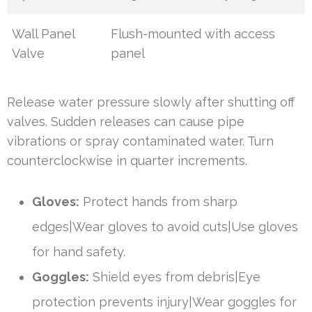
Wall Panel
Flush-mounted with access
Valve
panel
Release water pressure slowly after shutting off
valves. Sudden releases can cause pipe
vibrations or spray contaminated water. Turn
counterclockwise in quarter increments.
Gloves:
Protect hands from sharp
edges|Wear gloves to avoid cuts|Use gloves
for hand safety.
Goggles:
Shield eyes from debris|Eye
protection prevents injury|Wear goggles for