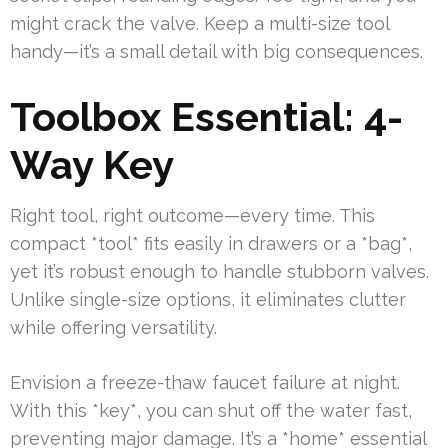
might crack the valve. Keep a multi-size tool
handy—it’s a small detail with big consequences.
Toolbox Essential: 4-
Way Key
Right tool, right outcome—every time. This
compact *tool* fits easily in drawers or a *bag*,
yet it’s robust enough to handle stubborn valves.
Unlike single-size options, it eliminates clutter
while offering versatility.
Envision a freeze-thaw faucet failure at night.
With this *key*, you can shut off the water fast,
preventing major damage. It’s a *home* essential