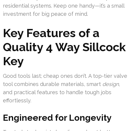
residential systems. Keep one handy—it’s a small
investment for big peace of mind.
Key Features of a
Quality 4 Way Sillcock
Key
Good tools last; cheap ones don’t. A top-tier valve
tool combines durable materials, smart
design
,
and practical features to handle tough jobs
effortlessly.
Engineered for Longevity