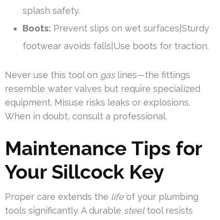
splash safety.
Boots:
Prevent slips on wet surfaces|Sturdy
footwear avoids falls|Use boots for traction.
Never use this tool on
gas
lines—the fittings
resemble water valves but require specialized
equipment. Misuse risks leaks or explosions.
When in doubt, consult a professional.
Maintenance Tips for
Your Sillcock Key
Proper care extends the
life
of your plumbing
tools significantly. A durable
steel
tool resists