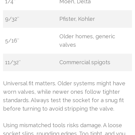
1/4″
Moen, Delta
9/32″
Pfister, Kohler
Older homes, generic
5/16″
valves
11/32″
Commercial spigots
Universal fit matters. Older systems might have
worn valves, while newer ones follow tighter
standards. Always test the socket for a snug fit
before turning to avoid stripping the valve.
Using mismatched tools risks damage. A loose
socket slips, rounding edges. Too tight, and you