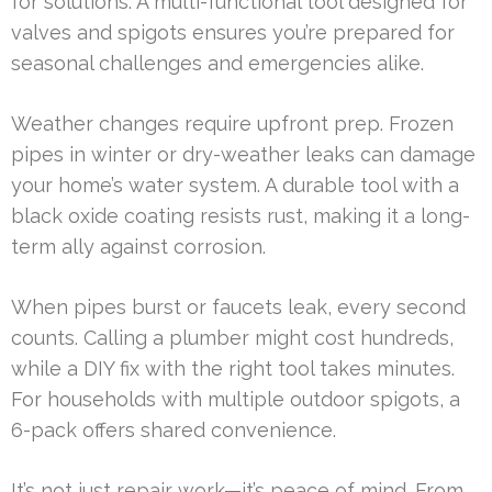
for solutions. A multi-functional tool designed for
valves and spigots ensures you’re prepared for
seasonal challenges and emergencies alike.
Weather changes require upfront prep. Frozen
pipes in winter or dry-weather leaks can damage
your home’s water system. A durable tool with a
black oxide coating resists rust, making it a long-
term ally against corrosion.
When pipes burst or faucets leak, every second
counts. Calling a plumber might cost hundreds,
while a DIY fix with the right tool takes minutes.
For households with multiple outdoor spigots, a
6-pack offers shared convenience.
It’s not just repair work—it’s peace of mind. From