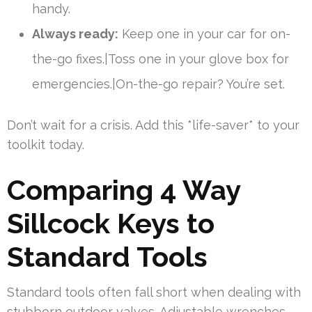
handy.
Always ready:
Keep one in your car for on-
the-go fixes.|Toss one in your glove box for
emergencies.|On-the-go repair? You’re set.
Don’t wait for a crisis. Add this *life-saver* to your
toolkit today.
Comparing 4 Way
Sillcock Keys to
Standard Tools
Standard tools often fall short when dealing with
stubborn outdoor valves. Adjustable wrenches,