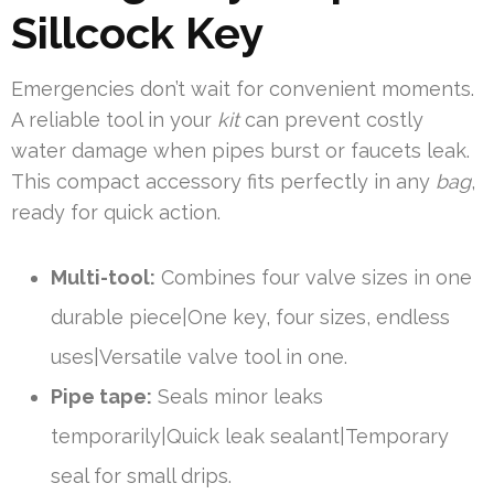
Sillcock Key
Emergencies don’t wait for convenient moments.
A reliable tool in your
kit
can prevent costly
water damage when pipes burst or faucets leak.
This compact accessory fits perfectly in any
bag
,
ready for quick action.
Multi-tool:
Combines four valve sizes in one
durable piece|One key, four sizes, endless
uses|Versatile valve tool in one.
Pipe tape:
Seals minor leaks
temporarily|Quick leak sealant|Temporary
seal for small drips.