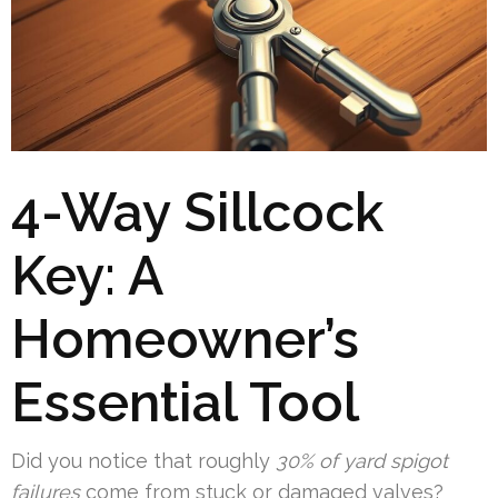
4-Way Sillcock
Key: A
Homeowner’s
Essential Tool
Did you notice that roughly
30% of yard spigot
failures
come from stuck or damaged valves?