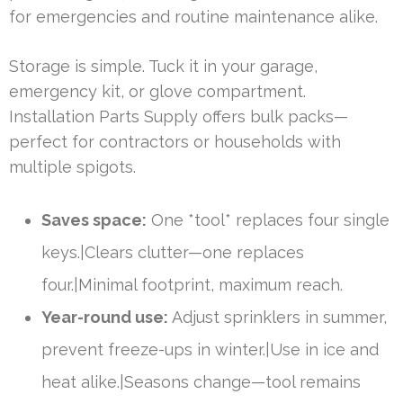
for emergencies and routine maintenance alike.
Storage is simple. Tuck it in your garage,
emergency kit, or glove compartment.
Installation Parts Supply offers bulk packs—
perfect for contractors or households with
multiple spigots.
Saves space:
One *tool* replaces four single
keys.|Clears clutter—one replaces
four.|Minimal footprint, maximum reach.
Year-round use:
Adjust sprinklers in summer,
prevent freeze-ups in winter.|Use in ice and
heat alike.|Seasons change—tool remains