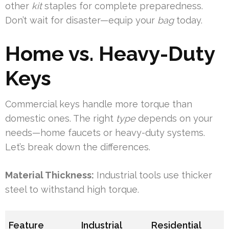
other
kit
staples for complete preparedness.
Don’t wait for disaster—equip your
bag
today.
Home vs. Heavy-Duty
Keys
Commercial keys handle more torque than
domestic ones. The right
type
depends on your
needs—home faucets or heavy-duty systems.
Let’s break down the differences.
Material Thickness:
Industrial tools use thicker
steel to withstand high torque.
Feature
Industrial
Residential