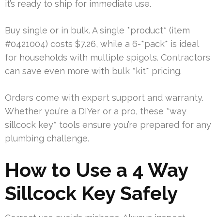
it’s ready to ship for immediate use.
Buy single or in bulk. A single *product* (item
#0421004) costs $7.26, while a 6-*pack* is ideal
for households with multiple spigots. Contractors
can save even more with bulk *kit* pricing.
Orders come with expert support and warranty.
Whether you’re a DIYer or a pro, these *way
sillcock key* tools ensure you’re prepared for any
plumbing challenge.
How to Use a 4 Way
Sillcock Key Safely