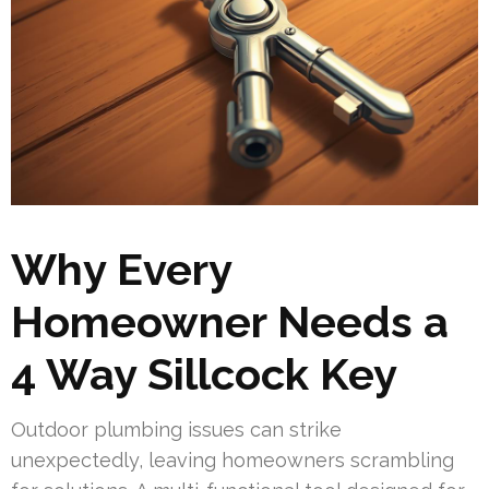
Why Every
Homeowner Needs a
4 Way Sillcock Key
Outdoor plumbing issues can strike
unexpectedly, leaving homeowners scrambling