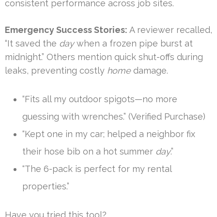
consistent performance across job sites.
Emergency Success Stories:
A reviewer recalled,
“It saved the
day
when a frozen pipe burst at
midnight.” Others mention quick shut-offs during
leaks, preventing costly
home
damage.
“Fits all my outdoor spigots—no more
guessing with wrenches.” (Verified Purchase)
“Kept one in my car; helped a neighbor fix
their hose bib on a hot summer
day
.”
“The 6-pack is perfect for my rental
properties.”
Have you tried this tool?