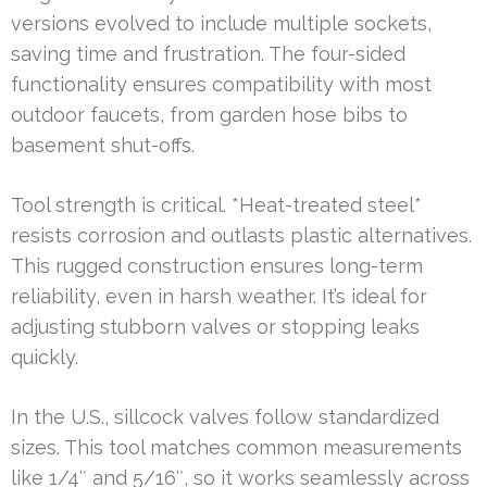
versions evolved to include multiple sockets,
saving time and frustration. The four-sided
functionality ensures compatibility with most
outdoor faucets, from garden hose bibs to
basement shut-offs.
Tool strength is critical. *Heat-treated steel*
resists corrosion and outlasts plastic alternatives.
This rugged construction ensures long-term
reliability, even in harsh weather. It’s ideal for
adjusting stubborn valves or stopping leaks
quickly.
In the U.S., sillcock valves follow standardized
sizes. This tool matches common measurements
like 1/4″ and 5/16″, so it works seamlessly across