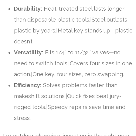
Durability:
Heat-treated steel lasts longer
than disposable plastic tools.|Steel outlasts
plastic by years.|Metal key stands up—plastic
doesn’t.
Versatility:
Fits 1/4″ to 11/32″ valves—no
need to switch tools.|Covers four sizes in one
action.|One key, four sizes, zero swapping.
Efficiency:
Solves problems faster than
makeshift solutions.|Quick fixes beat jury-
rigged tools.|Speedy repairs save time and
stress.
For outdoor plumbing, investing in the right gear