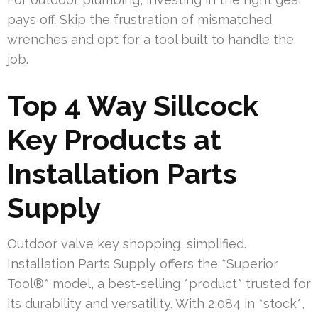
pays off. Skip the frustration of mismatched
wrenches and opt for a tool built to handle the
job.
Top 4 Way Sillcock
Key Products at
Installation Parts
Supply
Outdoor valve key shopping, simplified.
Installation Parts Supply offers the *Superior
Tool®* model, a best-selling *product* trusted for
its durability and versatility. With 2,084 in *stock*,