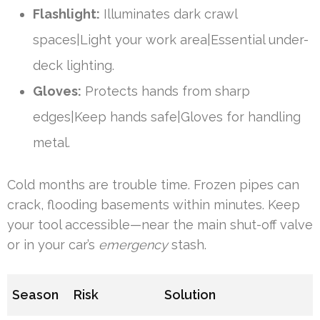
Flashlight:
Illuminates dark crawl
spaces|Light your work area|Essential under-
deck lighting.
Gloves:
Protects hands from sharp
edges|Keep hands safe|Gloves for handling
metal.
Cold months are trouble time. Frozen pipes can
crack, flooding basements within minutes. Keep
your tool accessible—near the main shut-off valve
or in your car’s
emergency
stash.
Season
Risk
Solution