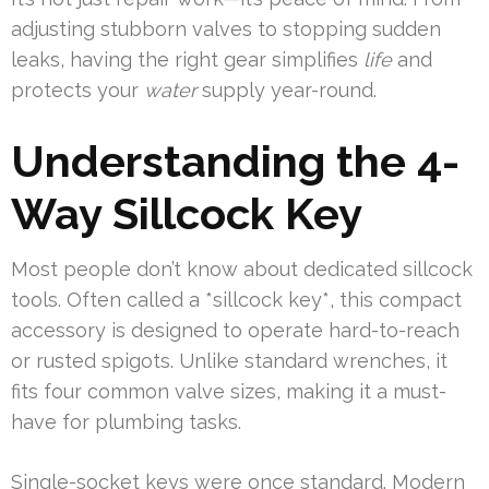
adjusting stubborn valves to stopping sudden
leaks, having the right gear simplifies
life
and
protects your
water
supply year-round.
Understanding the 4-
Way Sillcock Key
Most people don’t know about dedicated sillcock
tools. Often called a *sillcock key*, this compact
accessory is designed to operate hard-to-reach
or rusted spigots. Unlike standard wrenches, it
fits four common valve sizes, making it a must-
have for plumbing tasks.
Single-socket keys were once standard. Modern