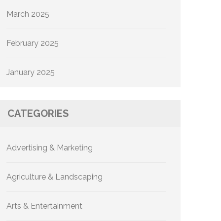
March 2025
February 2025
January 2025
CATEGORIES
Advertising & Marketing
Agriculture & Landscaping
Arts & Entertainment