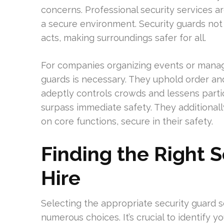
concerns. Professional security services a
a secure environment. Security guards not
acts, making surroundings safer for all.
For companies organizing events or managi
guards is necessary. They uphold order an
adeptly controls crowds and lessens partic
surpass immediate safety. They additionally
on core functions, secure in their safety.
Finding the Right 
Hire
Selecting the appropriate security guard 
numerous choices. It’s crucial to identify y