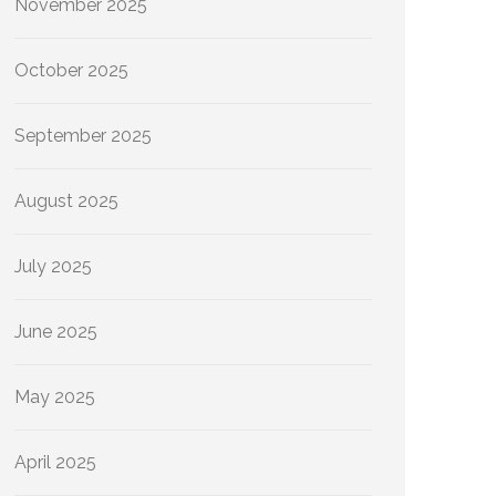
November 2025
October 2025
September 2025
August 2025
July 2025
June 2025
May 2025
April 2025