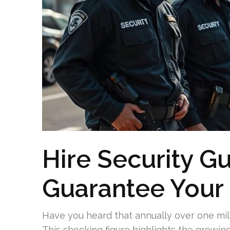
Hire Security G
Guarantee Your 
Have you heard that annually over one mil
This shocking figure highlights the growin