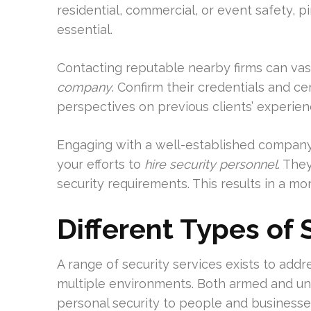
residential, commercial, or event safety, p
essential.
Contacting reputable nearby firms can vast
company
. Confirm their credentials and ce
perspectives on previous clients’ experie
Engaging with a well-established company l
your efforts to
hire security personnel
. The
security requirements. This results in a mor
Different Types of 
A range of security services exists to addr
multiple environments. Both armed and un
personal security to people and businesse