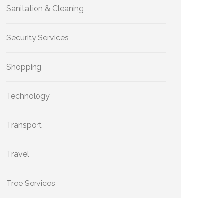
Sanitation & Cleaning
Security Services
Shopping
Technology
Transport
Travel
Tree Services