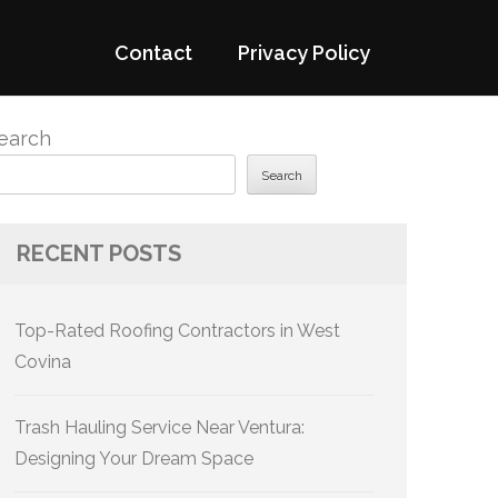
Contact
Privacy Policy
earch
Search
RECENT POSTS
Top-Rated Roofing Contractors in West
Covina
Trash Hauling Service Near Ventura:
Designing Your Dream Space