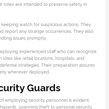
ir roles are intended to preserve safety in
s keeping watch for suspicious actions. They
and report any strange occurrences. They also
ndling issues promptly.
r deploying experienced staff who can recognize
 sites like retail locations, hospitals, and
defense strategies. Their preparation assures
fety wherever deployed.
curity Guards
of employing security personnel is evident.
hazards, spanning theft to personal security