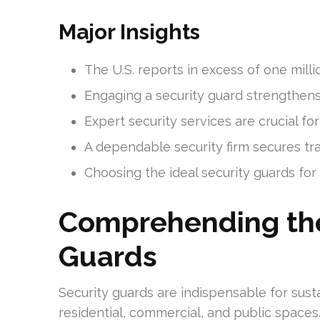
Major Insights
The U.S. reports in excess of one mill
Engaging a security guard strengthens
Expert security services are crucial fo
A dependable security firm secures tra
Choosing the ideal security guards for h
Comprehending the
Guards
Security guards are indispensable for susta
residential, commercial, and public spaces.