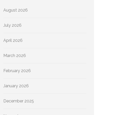
August 2026
July 2026
April 2026
March 2026
February 2026
January 2026
December 2025