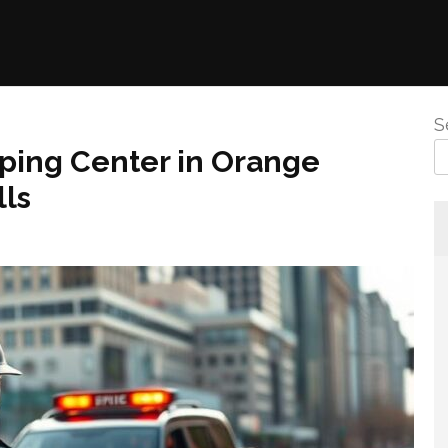
S
ping Center in Orange
lls