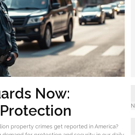
uards Now:
Protection
N
lion property crimes get reported in America?
g demand for protection and security in our daily