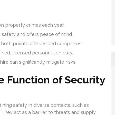
ion property crimes each year.
 safety and offers peace of mind.
r both private citizens and companies.
ined, licensed personnel on duty.
ire can significantly mitigate risks.
 Function of Security
ining safety in diverse contexts, such as
 They act as a barrier to threats and supply