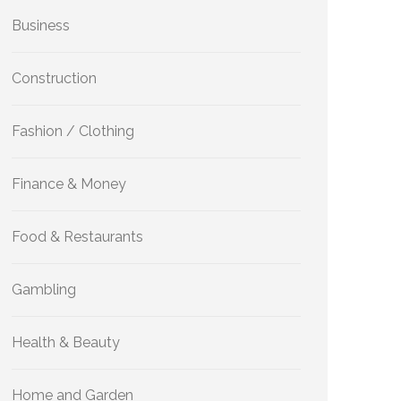
Business
Construction
Fashion / Clothing
Finance & Money
Food & Restaurants
Gambling
Health & Beauty
Home and Garden