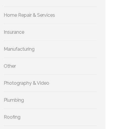
Home Repair & Services
Insurance
Manufacturing
Other
Photography & Video
Plumbing
Roofing