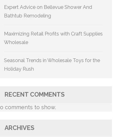
Expert Advice on Bellevue Shower And
Bathtub Remodeling
Maximizing Retail Profits with Craft Supplies
Wholesale
Seasonal Trends in Wholesale Toys for the
Holiday Rush
RECENT COMMENTS
o comments to show.
ARCHIVES