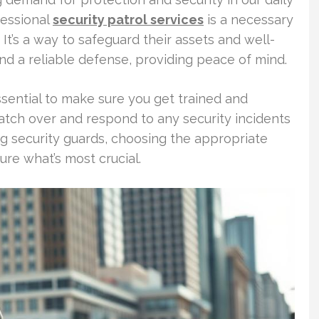
fessional
security patrol services
is a necessary
. It’s a way to safeguard their assets and well-
and a reliable defense, providing peace of mind.
essential to make sure you get trained and
atch over and respond to any security incidents
ing security guards, choosing the appropriate
ure what’s most crucial.