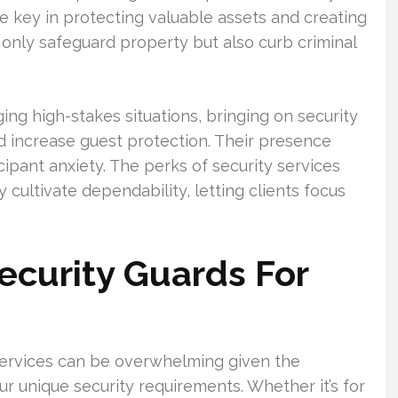
re key in protecting valuable assets and creating
 only safeguard property but also curb criminal
ng high-stakes situations, bringing on security
d increase guest protection. Their presence
ipant anxiety. The perks of security services
 cultivate dependability, letting clients focus
Security Guards For
services can be overwhelming given the
our unique security requirements. Whether it’s for