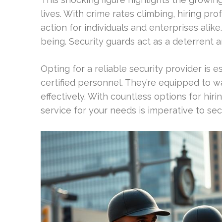
lives. With crime rates climbing, hiring pro
action for individuals and enterprises alike
being. Security guards act as a deterrent 
Opting for a reliable security provider is 
certified personnel. They’re equipped to w
effectively. With countless options for hir
service for your needs is imperative to sec