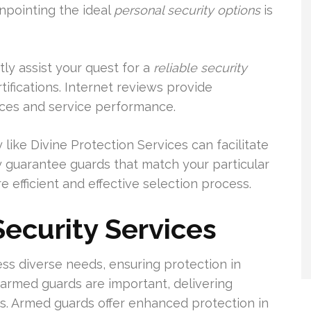
inpointing the ideal
personal security options
is
ly assist your quest for a
reliable security
rtifications. Internet reviews provide
nces and service performance.
ike Divine Protection Services can facilitate
y guarantee guards that match your particular
e efficient and effective selection process.
Security Services
ess diverse needs, ensuring protection in
armed guards are important, delivering
s. Armed guards offer enhanced protection in