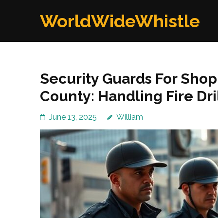
Skip
WorldWideWhistle
to
content
(Press
Enter)
Security Guards For Shop
County: Handling Fire Dri
June 13, 2025
William