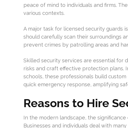
peace of mind to individuals and firms. The
various contexts.
A major task for licensed security guards i
should carefully scan their surroundings 
prevent crimes by patrolling areas and ha
Skilled security services are essential fo
risks and craft effective protection plans. In
schools, these professionals build custom 
quick emergency response, amplifying sa
Reasons to Hire Se
In the modern landscape, the significance 
Businesses and individuals deal with many 