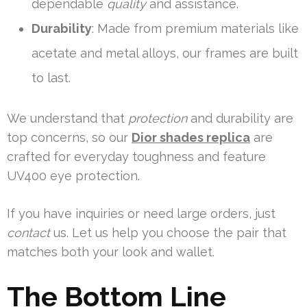
dependable
quality
and assistance.
Durability
: Made from premium materials like
acetate and metal alloys, our frames are built
to last.
We understand that
protection
and durability are
top concerns, so our
Dior shades replica
are
crafted for everyday toughness and feature
UV400 eye protection.
If you have inquiries or need large orders, just
contact
us. Let us help you choose the pair that
matches both your look and wallet.
The Bottom Line