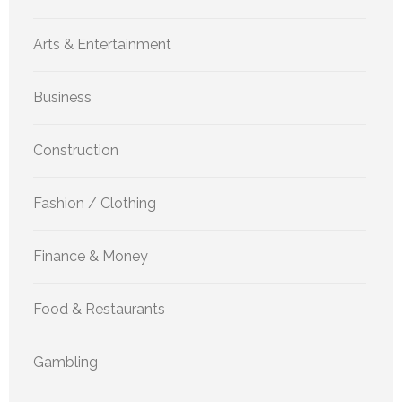
Arts & Entertainment
Business
Construction
Fashion / Clothing
Finance & Money
Food & Restaurants
Gambling