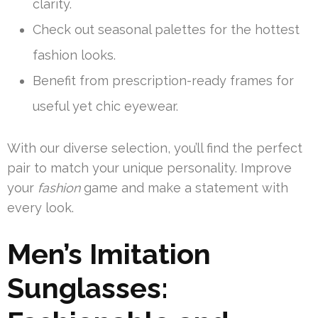
clarity.
Check out seasonal palettes for the hottest
fashion looks.
Benefit from prescription-ready frames for
useful yet chic eyewear.
With our diverse selection, you’ll find the perfect
pair to match your unique personality. Improve
your
fashion
game and make a statement with
every look.
Men’s Imitation
Sunglasses: