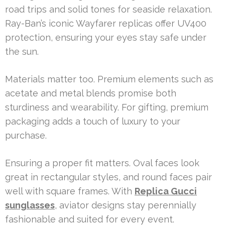
road trips and solid tones for seaside relaxation.
Ray-Ban’s iconic Wayfarer replicas offer UV400
protection, ensuring your eyes stay safe under
the sun.
Materials matter too. Premium elements such as
acetate and metal blends promise both
sturdiness and wearability. For gifting, premium
packaging adds a touch of luxury to your
purchase.
Ensuring a proper fit matters. Oval faces look
great in rectangular styles, and round faces pair
well with square frames. With
Replica Gucci
sunglasses
, aviator designs stay perennially
fashionable and suited for every event.