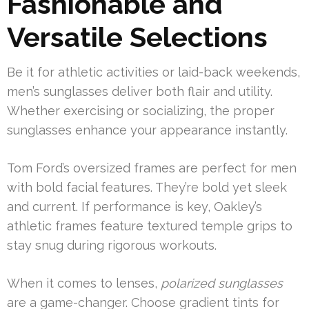
Fashionable and
Versatile Selections
Be it for athletic activities or laid-back weekends,
men’s sunglasses deliver both flair and utility.
Whether exercising or socializing, the proper
sunglasses enhance your appearance instantly.
Tom Ford’s oversized frames are perfect for men
with bold facial features. They’re bold yet sleek
and current. If performance is key, Oakley’s
athletic frames feature textured temple grips to
stay snug during rigorous workouts.
When it comes to lenses,
polarized sunglasses
are a game-changer. Choose gradient tints for