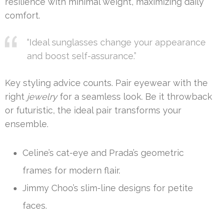
resilience with minimal weight, maximizing daily
comfort.
“Ideal sunglasses change your appearance
and boost self-assurance.”
Key styling advice counts. Pair eyewear with the
right
jewelry
for a seamless look. Be it throwback
or futuristic, the ideal pair transforms your
ensemble.
Celine’s cat-eye and Prada’s geometric
frames for modern flair.
Jimmy Choo’s slim-line designs for petite
faces.