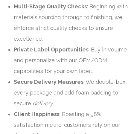
Multi-Stage Quality Checks
: Beginning with
materials sourcing through to finishing, we
enforce strict quality checks to ensure
excellence.
Private Label Opportunities
: Buy in volume
and personalize with our OEM/ODM
capabilities for your own label.
Secure Delivery Measures
: We double-box
every package and add foam padding to
secure
delivery
.
Client Happiness
: Boasting a 98%
satisfaction metric, customers rely on our