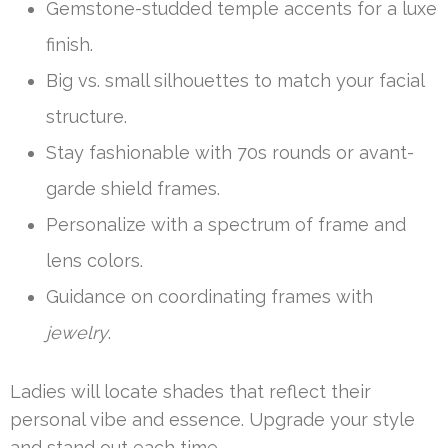
Gemstone-studded temple accents for a luxe
finish.
Big vs. small silhouettes to match your facial
structure.
Stay fashionable with 70s rounds or avant-
garde shield frames.
Personalize with a spectrum of frame and
lens colors.
Guidance on coordinating frames with
jewelry
.
Ladies will locate shades that reflect their
personal vibe and essence. Upgrade your style
and stand out each time.