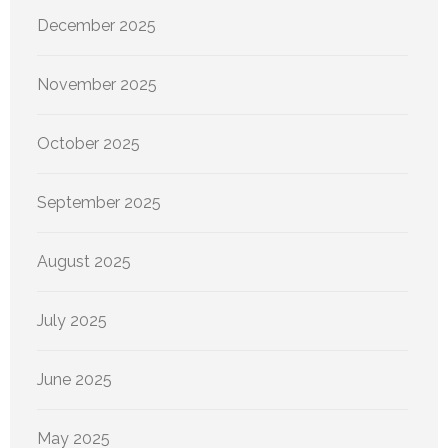
December 2025
November 2025
October 2025
September 2025
August 2025
July 2025
June 2025
May 2025