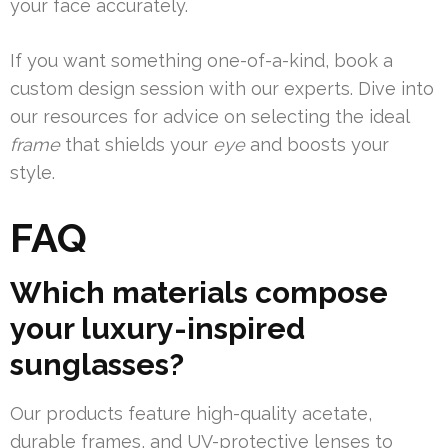
your face accurately.
If you want something one-of-a-kind, book a
custom design session with our experts. Dive into
our resources for advice on selecting the ideal
frame
that shields your
eye
and boosts your
style.
FAQ
Which materials compose
your luxury-inspired
sunglasses?
Our products feature high-quality acetate,
durable frames, and UV-protective lenses to