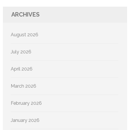
ARCHIVES
August 2026
July 2026
April 2026
March 2026
February 2026
January 2026