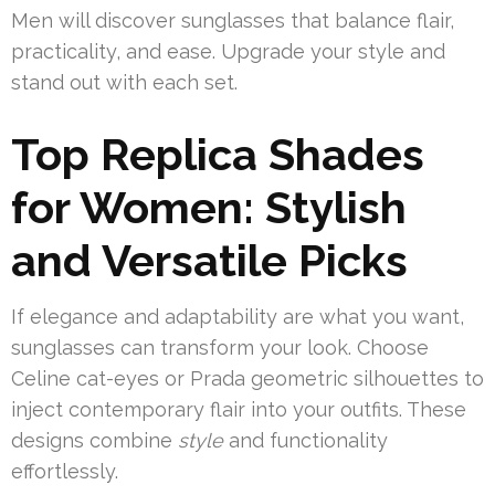
Men will discover sunglasses that balance flair,
practicality, and ease. Upgrade your style and
stand out with each set.
Top Replica Shades
for Women: Stylish
and Versatile Picks
If elegance and adaptability are what you want,
sunglasses can transform your look. Choose
Celine cat-eyes or Prada geometric silhouettes to
inject contemporary flair into your outfits. These
designs combine
style
and functionality
effortlessly.