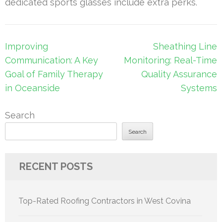
dedicated sports glasses include extra perks.
Post
Improving
Sheathing Line
navigation
Communication: A Key
Monitoring: Real-Time
Goal of Family Therapy
Quality Assurance
in Oceanside
Systems
Search
Search
RECENT POSTS
Top-Rated Roofing Contractors in West Covina