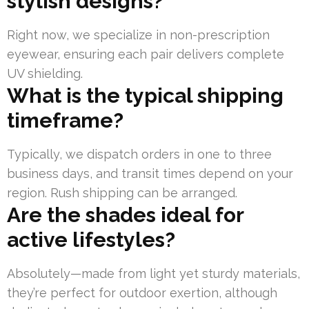
stylish designs?
Right now, we specialize in non-prescription
eyewear, ensuring each pair delivers complete
UV shielding.
What is the typical shipping
timeframe?
Typically, we dispatch orders in one to three
business days, and transit times depend on your
region. Rush shipping can be arranged.
Are the shades ideal for
active lifestyles?
Absolutely—made from light yet sturdy materials,
they’re perfect for outdoor exertion, although