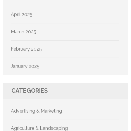
April 2025
March 2025
February 2025
January 2025
CATEGORIES
Advertising & Marketing
Agriculture & Landscaping