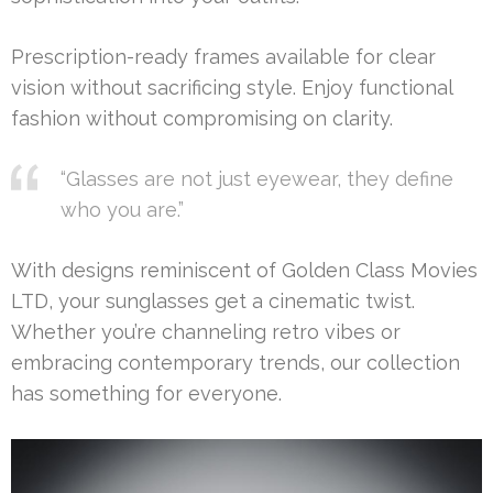
Prescription-ready frames available for clear
vision without sacrificing style. Enjoy functional
fashion without compromising on clarity.
“Glasses are not just eyewear, they define
who you are.”
With designs reminiscent of Golden Class Movies
LTD, your sunglasses get a cinematic twist.
Whether you’re channeling retro vibes or
embracing contemporary trends, our collection
has something for everyone.