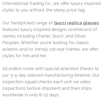
International Trading Co., we offer luxury-inspired
styles to you without the steep price tag.
Our handpicked range of
Gucci replica glasses
features luxury-inspired designs reminiscent of
names including Chanel, Gucci, and Oliver
Peoples. Whether you’re looking for classic
aviators and/or trendy cat-eye frames, we offer
styles for him and her.
All orders come with special attention thanks to
our 3–5-day tailored manufacturing timeline. Our
inspection squad checks each unit via video
inspections before shipment and then ships
worldwide in only 8–12 days.