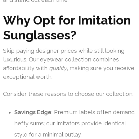
Why Opt for Imitation
Sunglasses?
Skip paying designer prices while still looking
luxurious. Our eyewear collection combines
affordability with
quality
, making sure you receive
exceptional worth.
Consider these reasons to choose our collection:
Savings Edge
: Premium labels often demand
hefty sums; our imitators provide identical
style for a minimal outlay.