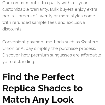
Our commitment is to quality with a 1-year
customizable warranty. Bulk buyers enjoy extra
perks – orders of twenty or more styles come
with refunded sample fees and exclusive
discounts.
Convenient payment methods such as Western
Union or Alipay simplify the purchase process.
Discover how premium sunglasses are affordable
yet outstanding.
Find the Perfect
Replica Shades to
Match Any Look