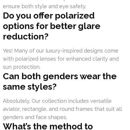
ensure both style and eye safety.
Do you offer polarized
options for better glare
reduction?
Yes! Many of our luxury-inspired designs come
with polarized lenses for enhanced clarity and
sun protection.
Can both genders wear the
same styles?
Absolutely. Our collection includes versatile
aviator, rectangle, and round frames that suit all
genders and face shapes.
What’s the method to