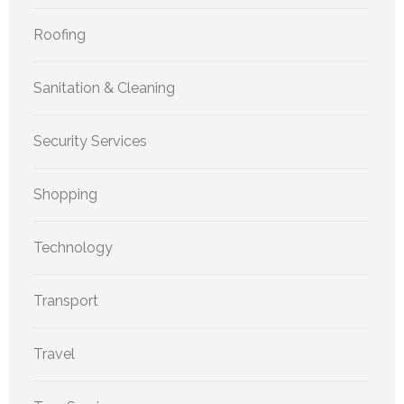
Roofing
Sanitation & Cleaning
Security Services
Shopping
Technology
Transport
Travel