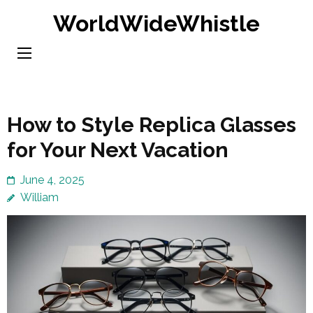
Skip
WorldWideWhistle
to
content
(Press
Enter)
How to Style Replica Glasses
for Your Next Vacation
June 4, 2025
William