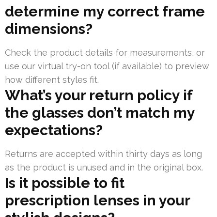
determine my correct frame
dimensions?
Check the product details for measurements, or
use our virtual try-on tool (if available) to preview
how different styles fit.
What’s your return policy if
the glasses don’t match my
expectations?
Returns are accepted within thirty days as long
as the product is unused and in the original box.
Is it possible to fit
prescription lenses in your