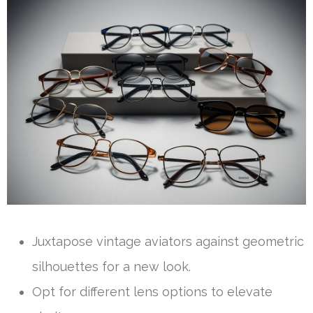
Juxtapose vintage aviators against geometric
silhouettes for a new look.
Opt for different lens options to elevate