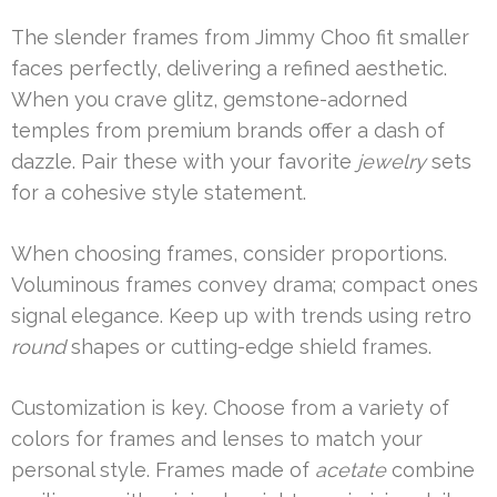
The slender frames from Jimmy Choo fit smaller
faces perfectly, delivering a refined aesthetic.
When you crave glitz, gemstone-adorned
temples from premium brands offer a dash of
dazzle. Pair these with your favorite
jewelry
sets
for a cohesive style statement.
When choosing frames, consider proportions.
Voluminous frames convey drama; compact ones
signal elegance. Keep up with trends using retro
round
shapes or cutting-edge shield frames.
Customization is key. Choose from a variety of
colors for frames and lenses to match your
personal style. Frames made of
acetate
combine