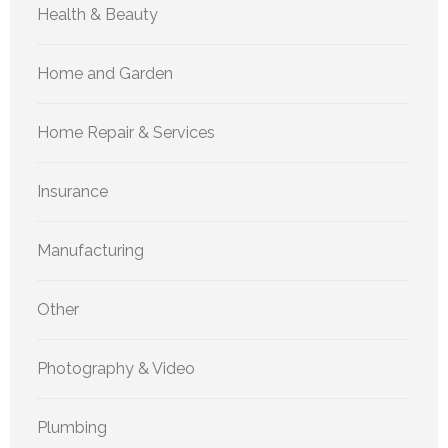
Health & Beauty
Home and Garden
Home Repair & Services
Insurance
Manufacturing
Other
Photography & Video
Plumbing