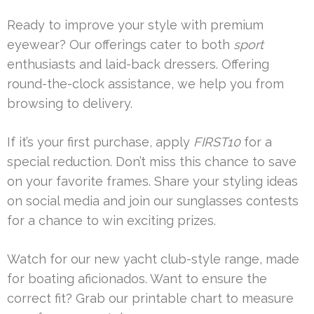
Ready to improve your style with premium
eyewear? Our offerings cater to both
sport
enthusiasts and laid-back dressers. Offering
round-the-clock assistance, we help you from
browsing to delivery.
If it’s your first purchase, apply
FIRST10
for a
special reduction. Don’t miss this chance to save
on your favorite frames. Share your styling ideas
on social media and join our sunglasses contests
for a chance to win exciting prizes.
Watch for our new yacht club-style range, made
for boating aficionados. Want to ensure the
correct fit? Grab our printable chart to measure