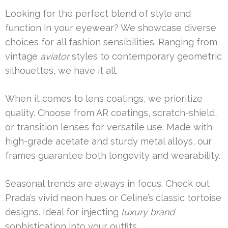
Looking for the perfect blend of style and
function in your eyewear? We showcase diverse
choices for all fashion sensibilities. Ranging from
vintage
aviator
styles to contemporary geometric
silhouettes, we have it all.
When it comes to lens coatings, we prioritize
quality. Choose from AR coatings, scratch-shield,
or transition lenses for versatile use. Made with
high-grade acetate and sturdy metal alloys, our
frames guarantee both longevity and wearability.
Seasonal trends are always in focus. Check out
Prada’s vivid neon hues or Celine’s classic tortoise
designs. Ideal for injecting
luxury brand
sophistication into your outfits.