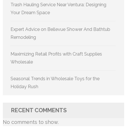
Trash Hauling Service Near Ventura: Designing
Your Dream Space
Expert Advice on Bellevue Shower And Bathtub
Remodeling
Maximizing Retail Profits with Craft Supplies
Wholesale
Seasonal Trends in Wholesale Toys for the
Holiday Rush
RECENT COMMENTS
No comments to show.