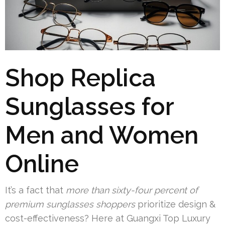
Shop Replica
Sunglasses for
Men and Women
Online
It’s a fact that
more than sixty-four percent of
premium sunglasses shoppers
prioritize design &
cost-effectiveness? Here at Guangxi Top Luxury