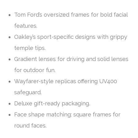
Tom Ford’s oversized frames for bold facial
features.
Oakley’s sport-specific designs with grippy
temple tips.
Gradient lenses for driving and solid lenses
for outdoor fun.
Wayfarer-style replicas offering UV400
safeguard.
Deluxe gift-ready packaging.
Face shape matching: square frames for
round faces.