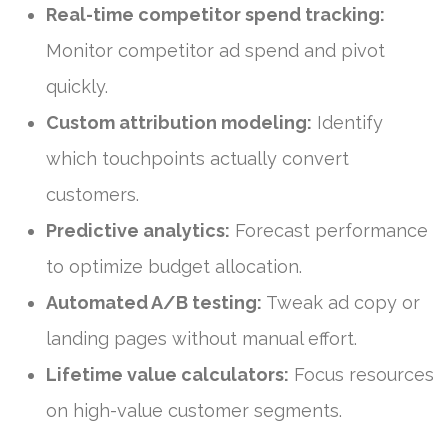
Real-time competitor spend tracking:
Monitor competitor ad spend and pivot
quickly.
Custom attribution modeling:
Identify
which touchpoints actually convert
customers.
Predictive analytics:
Forecast performance
to optimize budget allocation.
Automated A/B testing:
Tweak ad copy or
landing pages without manual effort.
Lifetime value calculators:
Focus resources
on high-value customer segments.