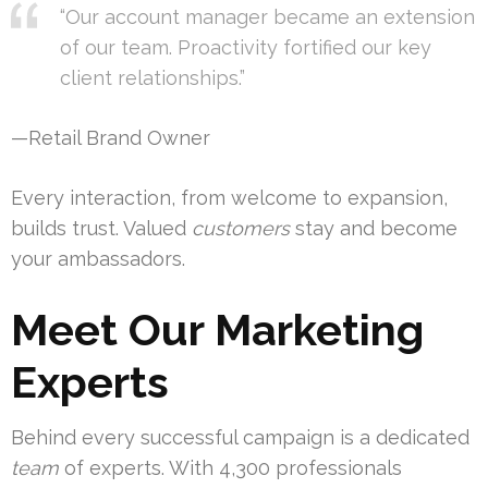
“Our account manager became an extension
of our team. Proactivity fortified our key
client relationships.”
—Retail Brand Owner
Every interaction, from welcome to expansion,
builds trust. Valued
customers
stay and become
your ambassadors.
Meet Our Marketing
Experts
Behind every successful campaign is a dedicated
team
of experts. With 4,300 professionals