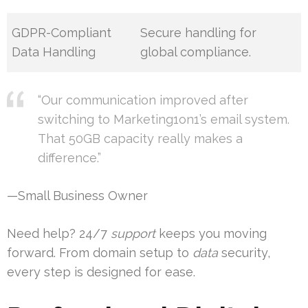
GDPR-Compliant
Secure handling for
Data Handling
global compliance.
“Our communication improved after
switching to Marketing1on1’s email system.
That 50GB capacity really makes a
difference.”
—Small Business Owner
Need help? 24/7
support
keeps you moving
forward. From domain setup to
data
security,
every step is designed for ease.