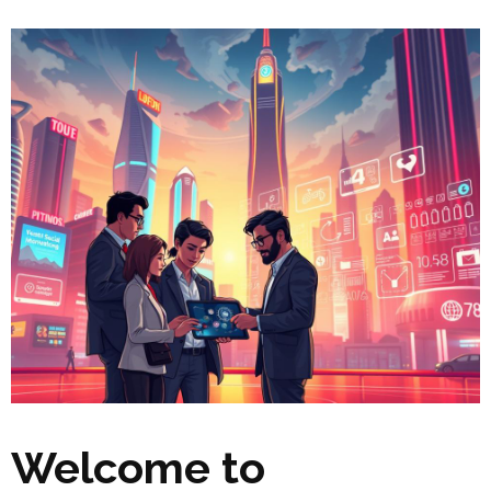
Welcome to