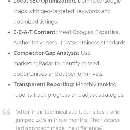
Local SEO Optimization:
Dominate Google
Maps with geo-targeted keywords and
optimized listings.
E-E-A-T Content:
Meet Google’s Expertise,
Authoritativeness, Trustworthiness standards.
Competitor Gap Analysis:
Use
marketingRadar to identify missed
opportunities and outperform rivals.
Transparent Reporting:
Monthly ranking
reports track progress and adjust strategies.
“After their technical audit, our site’s traffic
jumped 40% in three months. Their
coach
-
led approach made the difference.”