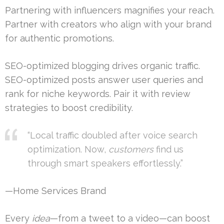
Partnering with influencers magnifies your reach.
Partner with creators who align with your brand
for authentic promotions.
SEO-optimized blogging drives organic traffic.
SEO-optimized posts answer user queries and
rank for niche keywords. Pair it with review
strategies to boost credibility.
“Local traffic doubled after voice search
optimization. Now,
customers
find us
through smart speakers effortlessly.”
—Home Services Brand
Every
idea
—from a tweet to a video—can boost