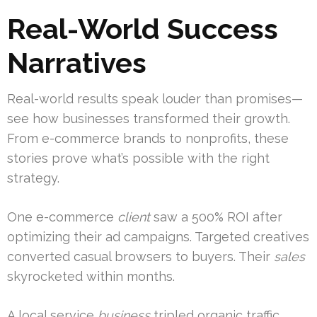
Real-World Success
Narratives
Real-world results speak louder than promises—
see how businesses transformed their growth.
From e-commerce brands to nonprofits, these
stories prove what’s possible with the right
strategy.
One e-commerce
client
saw a 500% ROI after
optimizing their ad campaigns. Targeted creatives
converted casual browsers to buyers. Their
sales
skyrocketed within months.
A local service
business
tripled organic traffic.