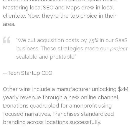
Mastering local SEO and Maps drew in local
clientele. Now, they’re the top choice in their
area.
“We cut acquisition costs by 75% in our SaaS
business. These strategies made our
project
scalable and profitable.”
—Tech Startup CEO
Other wins include a manufacturer unlocking $2M
yearly revenue through a new online channel.
Donations quadrupled for a nonprofit using
focused narratives. Franchises standardized
branding across locations successfully.