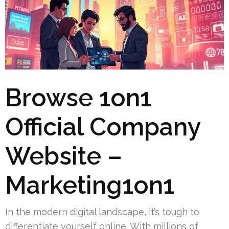
Browse 1on1
Official Company
Website –
Marketing1on1
In the modern digital landscape, it’s tough to
differentiate yourself online. With millions of