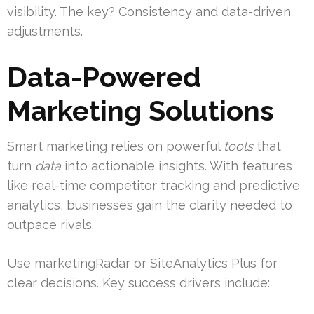
visibility. The key? Consistency and data-driven
adjustments.
Data-Powered
Marketing Solutions
Smart marketing relies on powerful
tools
that
turn
data
into actionable insights. With features
like real-time competitor tracking and predictive
analytics, businesses gain the clarity needed to
outpace rivals.
Use marketingRadar or SiteAnalytics Plus for
clear decisions. Key success drivers include: