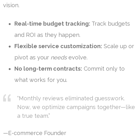
vision.
Real-time budget tracking:
Track budgets
and ROI as they happen.
Flexible service customization:
Scale up or
pivot as your
needs
evolve.
No long-term contracts:
Commit only to
what works for you.
“Monthly reviews eliminated guesswork.
Now, we optimize campaigns together—like
a true team.”
—E-commerce Founder