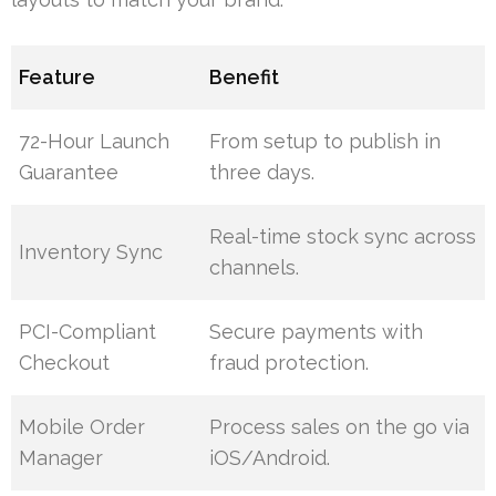
Feature
Benefit
72-Hour Launch
From setup to publish in
Guarantee
three days.
Real-time stock sync across
Inventory Sync
channels.
PCI-Compliant
Secure payments with
Checkout
fraud protection.
Mobile Order
Process sales on the go via
Manager
iOS/Android.