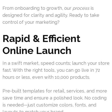
From onboarding to growth, our
process
is
designed for clarity and agility. Ready to take
control of your marketing?
Rapid & Efficient
Online Launch
In a swift market, speed counts; launch your store
fast. With the right tools, you can go live in 72
hours or less, even with 10,000 products.
Pre-built templates for retail, services, and more
save time and ensure a polished look. No coding
is needed—just customize colors, fonts, and
layouts to match your brand.