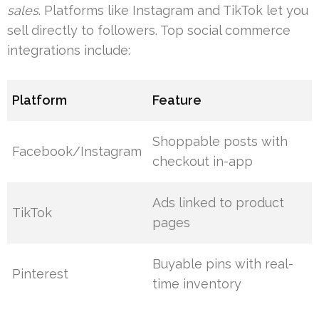
sales
. Platforms like Instagram and TikTok let you
sell directly to followers. Top social commerce
integrations include:
Platform
Feature
Shoppable posts with
Facebook/Instagram
checkout in-app
Ads linked to product
TikTok
pages
Buyable pins with real-
Pinterest
time inventory