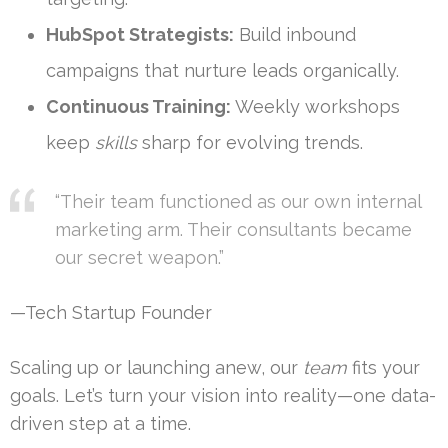
HubSpot Strategists:
Build inbound
campaigns that nurture leads organically.
Continuous Training:
Weekly workshops
keep
skills
sharp for evolving trends.
“Their team functioned as our own internal
marketing arm. Their consultants became
our secret weapon.”
—Tech Startup Founder
Scaling up or launching anew, our
team
fits your
goals. Let’s turn your vision into reality—one data-
driven step at a time.