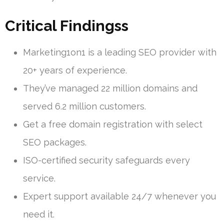
Critical Findingss
Marketing1on1 is a leading SEO provider with
20+ years of experience.
They’ve managed 22 million domains and
served 6.2 million customers.
Get a free domain registration with select
SEO packages.
ISO-certified security safeguards every
service.
Expert support available 24/7 whenever you
need it.