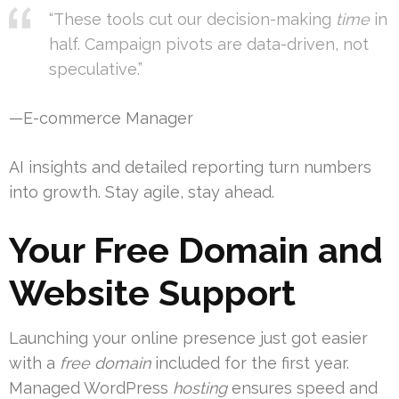
“These tools cut our decision-making
time
in
half. Campaign pivots are data-driven, not
speculative.”
—E-commerce Manager
AI insights and detailed reporting turn numbers
into growth. Stay agile, stay ahead.
Your Free Domain and
Website Support
Launching your online presence just got easier
with a
free domain
included for the first year.
Managed WordPress
hosting
ensures speed and