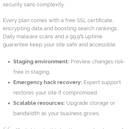
security sans complexity.
Every plan comes with a free SSL certificate,
encrypting data and boosting search rankings.
Daily malware scans and a 99.9% uptime
guarantee keep your site safe and accessible.
Staging environment:
Preview changes risk-
free in staging.
Emergency hack recovery:
Expert support
restores your site if compromised.
Scalable resources:
Upgrade storage or
bandwidth as your business grows.