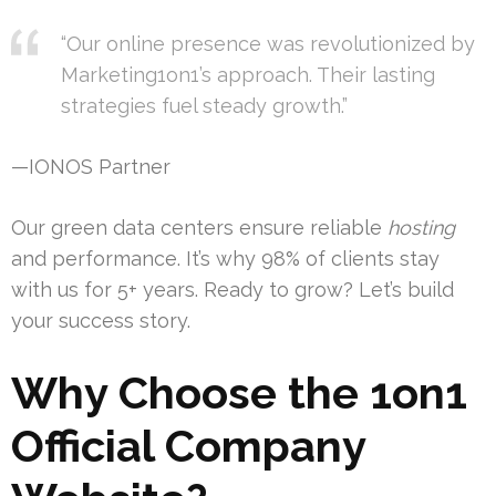
“Our online presence was revolutionized by
Marketing1on1’s approach. Their lasting
strategies fuel steady growth.”
—IONOS Partner
Our green data centers ensure reliable
hosting
and performance. It’s why 98% of clients stay
with us for 5+ years. Ready to grow? Let’s build
your success story.
Why Choose the 1on1
Official Company