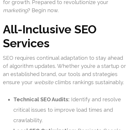
for growth. Prepared to revolutionize your
marketing
? Begin now.
All-Inclusive SEO
Services
SEO requires continual adaptation to stay ahead
of algorithm updates. Whether you’re a startup or
an established brand, our tools and strategies
ensure your
website
climbs rankings sustainably.
Technical SEO Audits:
Identify and resolve
critical issues to improve load times and
crawlability.