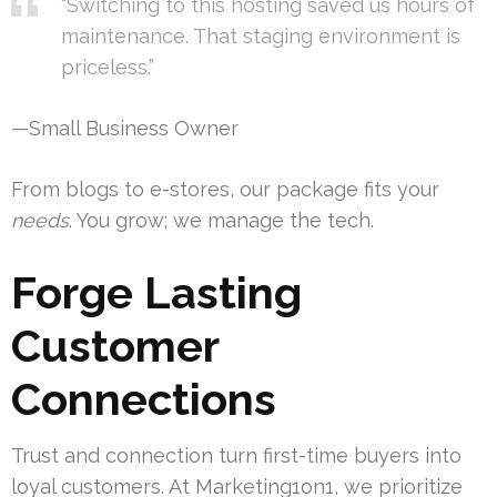
“Switching to this hosting saved us hours of
maintenance. That staging environment is
priceless.”
—Small Business Owner
From blogs to e-stores, our package fits your
needs
. You grow; we manage the tech.
Forge Lasting
Customer
Connections
Trust and connection turn first-time buyers into
loyal customers. At Marketing1on1, we prioritize