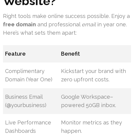
Website?
Right tools make online success possible. Enjoy a
free domain
and professional
email
in year one.
Here’s what sets them apart:
Feature
Benefit
Complimentary
Kickstart your brand with
Domain (Year One)
zero upfront costs.
Business Email
Google Workspace–
(@yourbusiness)
powered 50GB inbox.
Live Performance
Monitor metrics as they
Dashboards
happen.