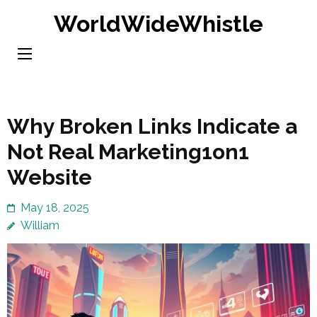
Skip
WorldWideWhistle
to
content
(Press
Enter)
Why Broken Links Indicate a
Not Real Marketing1on1
Website
May 18, 2025
William