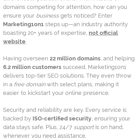
domains competing for attention, how can you
ensure your
business
gets noticed? Enter
Marketing1on1
steps up—an industry authority
boasting 20+ years of expertise,
not official
website
.
Having overseen
22 million domains
, and helping
6.2 million customers
succeed, Marketing1on1
delivers top-tier SEO solutions. They even throw
in a
free domain
with select plans, making it
easier to kickstart your online presence.
Security and reliability are key. Every service is
backed by
ISO-certified security
, ensuring your
data stays safe. Plus, 24/7
support
is on hand,
whenever you need assistance.