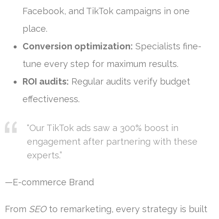
Facebook, and TikTok campaigns in one
place.
Conversion optimization:
Specialists fine-
tune every step for maximum results.
ROI audits:
Regular audits verify budget
effectiveness.
“Our TikTok ads saw a 300% boost in
engagement after partnering with these
experts.”
—E-commerce Brand
From
SEO
to remarketing, every strategy is built