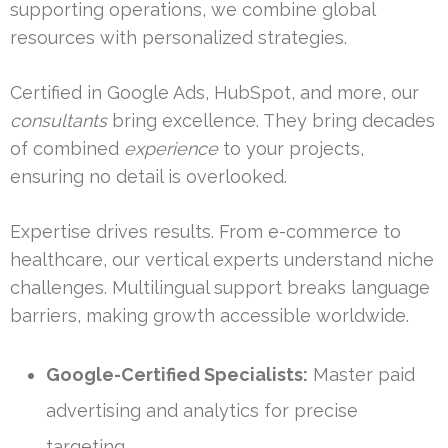
supporting operations, we combine global
resources with personalized strategies.
Certified in Google Ads, HubSpot, and more, our
consultants
bring excellence. They bring decades
of combined
experience
to your projects,
ensuring no detail is overlooked.
Expertise drives results. From e-commerce to
healthcare, our vertical experts understand niche
challenges. Multilingual support breaks language
barriers, making growth accessible worldwide.
Google-Certified Specialists:
Master paid
advertising and analytics for precise
targeting.