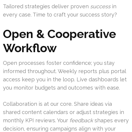
Tailored strategies deliver proven
success
in
every case. Time to craft your success story?
Open & Cooperative
Workflow
Open processes foster confidence; you stay
informed throughout. Weekly reports plus portal
access keep you in the loop. Live dashboards let
you monitor budgets and outcomes with ease.
Collaboration is at our core. Share ideas via
shared content calendars or adjust strategies in
monthly KPI reviews. Your
feedback
shapes every
decision, ensuring campaigns align with your