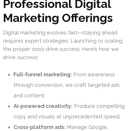
Professional Digital
Marketing Offerings
Digital marketing evolves fast—staying ahead
requires expert strategies. Launching or scaling,
the proper
tools
drive success. Here’s how we
drive
success
:
Full-funnel marketing:
From awareness
through conversion, we craft targeted ads
and content.
AI-powered creativity:
Produce compelling
copy and visuals at unprecedented speed.
Cross-platform ads:
Manage Google,