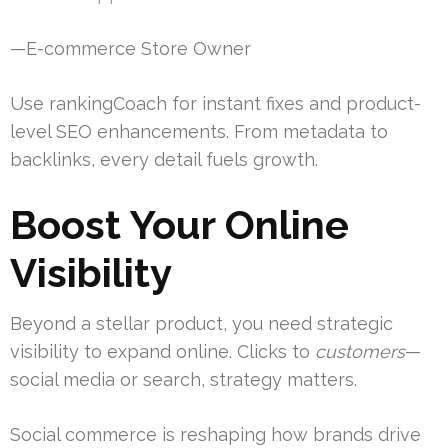
—E-commerce Store Owner
Use rankingCoach for instant fixes and product-
level SEO enhancements. From metadata to
backlinks, every detail fuels growth.
Boost Your Online
Visibility
Beyond a stellar product, you need strategic
visibility to expand online. Clicks to
customers
—
social media or search, strategy matters.
Social commerce is reshaping how brands drive