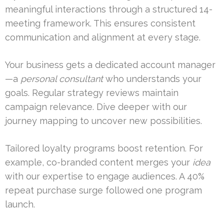
meaningful interactions through a structured 14-
meeting framework. This ensures consistent
communication and alignment at every stage.
Your business gets a dedicated account manager
—a
personal consultant
who understands your
goals. Regular strategy reviews maintain
campaign relevance. Dive deeper with our
journey mapping to uncover new possibilities.
Tailored loyalty programs boost retention. For
example, co-branded content merges your
idea
with our expertise to engage audiences. A 40%
repeat purchase surge followed one program
launch.