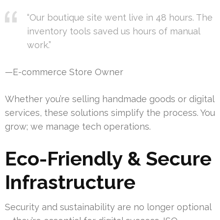
“Our boutique site went live in 48 hours. The
inventory tools saved us hours of manual
work.”
—E-commerce Store Owner
Whether you’re selling handmade goods or digital
services, these solutions simplify the process. You
grow; we manage tech operations.
Eco-Friendly & Secure
Infrastructure
Security and sustainability are no longer optional