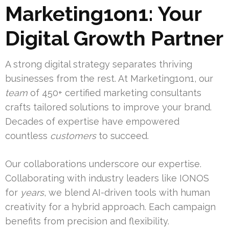
Marketing1on1: Your
Digital Growth Partner
A strong digital strategy separates thriving
businesses from the rest. At Marketing1on1, our
team
of 450+ certified marketing consultants
crafts tailored solutions to improve your brand.
Decades of expertise have empowered
countless
customers
to succeed.
Our collaborations underscore our expertise.
Collaborating with industry leaders like IONOS
for
years
, we blend AI-driven tools with human
creativity for a hybrid approach. Each campaign
benefits from precision and flexibility.