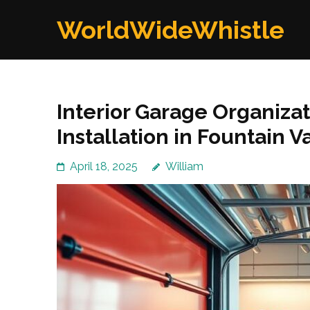
Skip
WorldWideWhistle
to
content
(Press
Enter)
Interior Garage Organiza
Installation in Fountain V
April 18, 2025
William