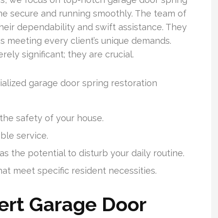
ome secure and running smoothly. The team of
heir dependability and swift assistance. They
es meeting every client’s unique demands.
ely significant; they are crucial.
alized garage door spring restoration
he safety of your house.
able service.
 the potential to disturb your daily routine.
hat meet specific resident necessities.
rt Garage Door