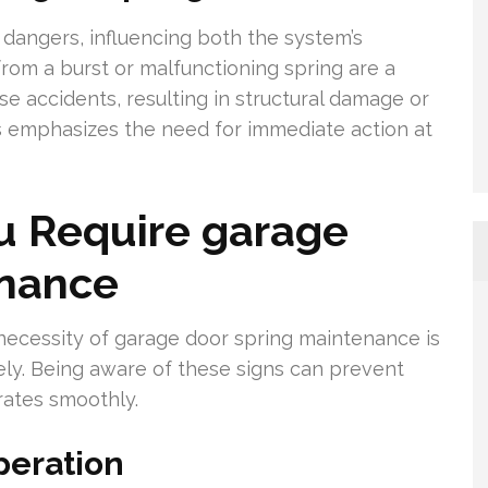
l dangers, influencing both the system’s
from a burst or malfunctioning spring are a
e accidents, resulting in structural damage or
s emphasizes the need for immediate action at
 Require garage
enance
e necessity of garage door spring maintenance is
ely. Being aware of these signs can prevent
ates smoothly.
peration