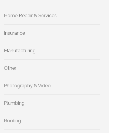
Home Repair & Services
Insurance
Manufacturing
Other
Photography & Video
Plumbing
Roofing