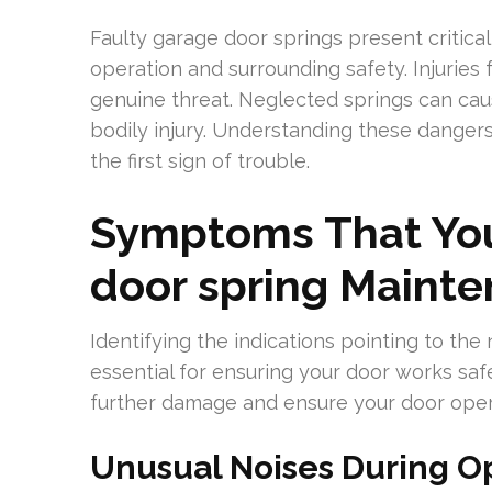
Faulty garage door springs present critica
operation and surrounding safety. Injuries 
genuine threat. Neglected springs can caus
bodily injury. Understanding these danger
the first sign of trouble.
Symptoms That You
door spring Maint
Identifying the indications pointing to th
essential for ensuring your door works saf
further damage and ensure your door oper
Unusual Noises During O