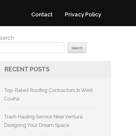
Contact
Privacy Policy
earch
Search
RECENT POSTS
Top-Rated Roofing Contractors in West
Covina
Trash Hauling Service Near Ventura:
Designing Your Dream Space