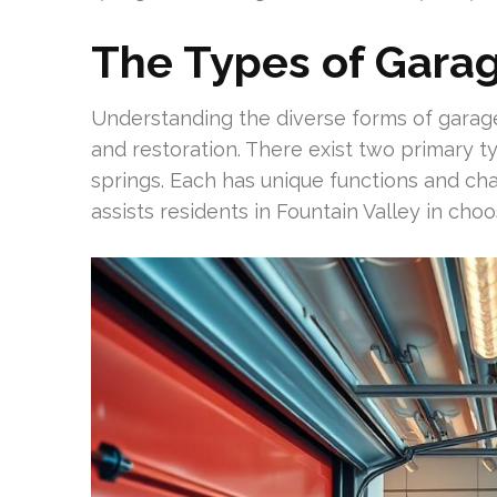
The Types of Garag
Understanding the diverse forms of garage
and restoration. There exist two primary t
springs. Each has unique functions and char
assists residents in Fountain Valley in ch