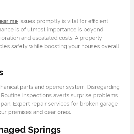
near me
issues promptly is vital for efficient
ance is of utmost importance is beyond
ioration and escalated costs. A properly
le’s safety while boosting your house’s overall
s
chanical parts and opener system. Disregarding
e. Routine inspections averts surprise problems
span. Expert repair services for broken garage
your premises and dear ones.
amaged Springs