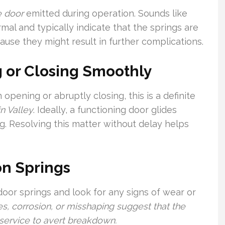
e door
emitted during operation. Sounds like
mal and typically indicate that the springs are
ause they might result in further complications.
 or Closing Smoothly
 opening or abruptly closing, this is a definite
n Valley
. Ideally, a functioning door glides
ng. Resolving this matter without delay helps
on Springs
door springs and look for any signs of wear or
s, corrosion, or misshaping suggest that the
service to avert breakdown.