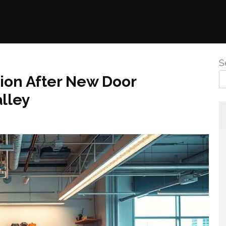
S
tion After New Door
alley