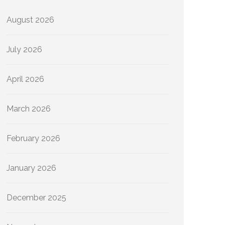
August 2026
July 2026
April 2026
March 2026
February 2026
January 2026
December 2025