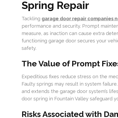
Spring Repair
Tackling
garage door repair companies 
performance and security. Prompt mainten
measure, as inaction can cause extra deter
functioning garage door secures your vehic
safety.
The Value of Prompt Fixe
Expeditious fixes reduce stress on the me
Faulty springs may result in system failur
and extends the garage door system’s life
door spring in Fountain Valley safeguard 
Risks Associated with D