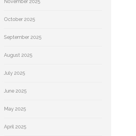
November 2025
October 2025
September 2025
August 2025
July 2025
June 2025
May 2025
April 2025