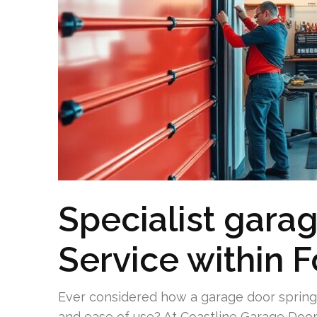
Specialist garag
Service within F
Ever considered how a garage door spring 
and ease of use? At Coastline Garage Doo