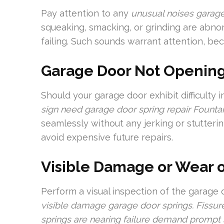
Pay attention to any
unusual noises garag
squeaking, smacking, or grinding are abnor
failing. Such sounds warrant attention, bec
Garage Door Not Opening
Should your garage door exhibit difficulty in
sign need garage door spring repair Fountai
seamlessly without any jerking or stutteri
avoid expensive future repairs.
Visible Damage or Wear 
Perform a visual inspection of the garage 
visible damage garage door springs. Fissure
springs are nearing failure demand prompt 