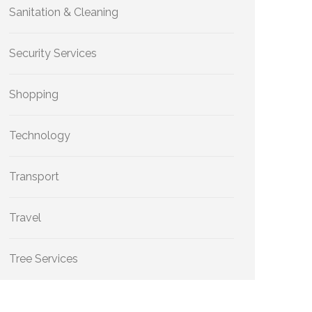
Sanitation & Cleaning
Security Services
Shopping
Technology
Transport
Travel
Tree Services