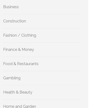
Business
Construction
Fashion / Clothing
Finance & Money
Food & Restaurants
Gambling
Health & Beauty
Home and Garden