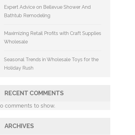
Expert Advice on Bellevue Shower And
Bathtub Remodeling
Maximizing Retail Profits with Craft Supplies
Wholesale
Seasonal Trends in Wholesale Toys for the
Holiday Rush
RECENT COMMENTS
o comments to show.
ARCHIVES