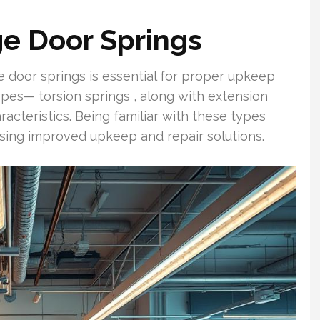
e Door Springs
 door springs is essential for proper upkeep
ypes— torsion springs , along with extension
acteristics. Being familiar with these types
oosing improved upkeep and repair solutions.