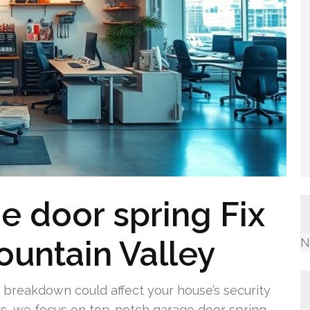
e door spring Fix
ountain Valley
N
breakdown could affect your house’s security
rs, we focus on top-notch garage door spring