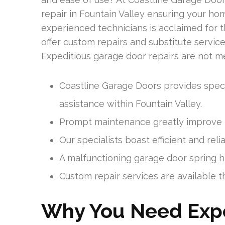
repair in Fountain Valley ensuring your h
experienced technicians is acclaimed for t
offer custom repairs and substitute servic
Expeditious garage door repairs are not mer
Coastline Garage Doors provides speci
assistance within Fountain Valley.
Prompt maintenance greatly improve t
Our specialists boast efficient and reli
A malfunctioning garage door spring has
Custom repair services are available t
Why You Need Expe