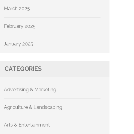
March 2025
February 2025
January 2025
CATEGORIES
Advertising & Marketing
Agriculture & Landscaping
Arts & Entertainment