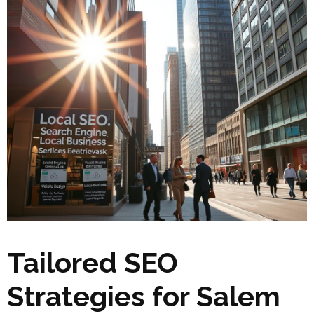
Tailored SEO
Strategies for Salem