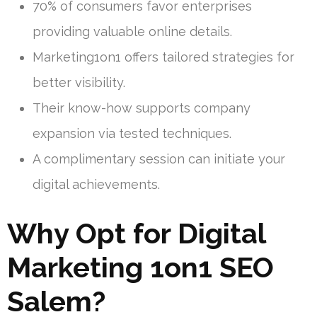
70% of consumers favor enterprises
providing valuable online details.
Marketing1on1 offers tailored strategies for
better visibility.
Their know-how supports company
expansion via tested techniques.
A complimentary session can initiate your
digital achievements.
Why Opt for Digital
Marketing 1on1 SEO
Salem?