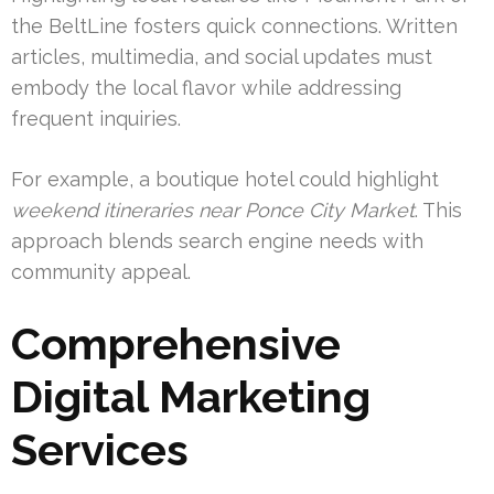
the BeltLine fosters quick connections. Written
articles, multimedia, and social updates must
embody the local flavor while addressing
frequent inquiries.
For example, a boutique hotel could highlight
weekend itineraries near Ponce City Market
. This
approach blends search engine needs with
community appeal.
Comprehensive
Digital Marketing
Services