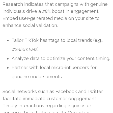
Research indicates that campaigns with genuine
individuals drive a
28%
boost in engagement.
Embed user-generated media on your site to
enhance social validation.
Tailor TikTok hashtags to local trends (e.g.,
#SalemEats
).
Analyze data to optimize your content timing.
Partner with local micro-influencers for
genuine endorsements.
Social networks such as Facebook and Twitter
facilitate immediate customer engagement.
Timely interactions regarding inquiries or
concerns build lasting loyalty. Consistent,