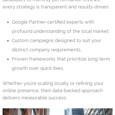
every strategy is transparent and results-driven.
Google Partner-certified experts with
profound understanding of the local market.
Custom campaigns designed to suit your
distinct company requirements.
Proven frameworks that prioritize long-term
growth over quick fixes.
Whether you’re scaling locally or refining your
online presence, their data-backed approach
delivers measurable success.