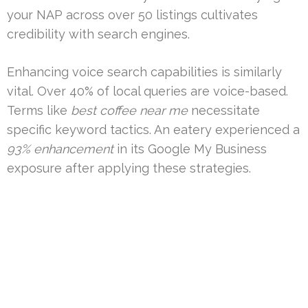
your NAP across over 50 listings cultivates
credibility with search engines.
Enhancing voice search capabilities is similarly
vital. Over 40% of local queries are voice-based.
Terms like
best coffee near me
necessitate
specific keyword tactics. An eatery experienced a
93% enhancement
in its Google My Business
exposure after applying these strategies.