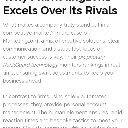
Excels Over Its Rivals
What makes a company truly stand out in a
competitive market? In the case of
Marketing1on1, a mix of creative solutions, clear
communication, and a steadfast focus on
customer success is key. Their
proprietary
RankGuard technology
monitors rankings in real
time, ensuring swift adjustments to keep your
business ahead.
In contrast to firms using solely automated
processes, they provide personal account
management. The human element ensures rapid
reaction times and bespoke tactics to meet your