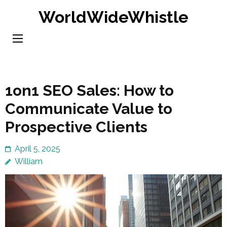
Skip
WorldWideWhistle
to
content
(Press
Enter)
1on1 SEO Sales: How to
Communicate Value to
Prospective Clients
April 5, 2025
William