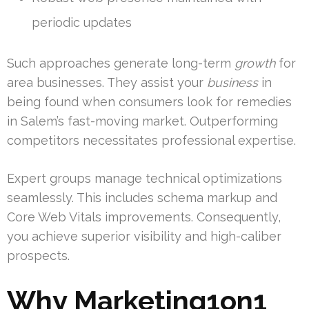
periodic updates
Such approaches generate long-term
growth
for
area businesses. They assist your
business
in
being found when consumers look for remedies
in Salem’s fast-moving market. Outperforming
competitors necessitates professional expertise.
Expert groups manage technical optimizations
seamlessly. This includes schema markup and
Core Web Vitals improvements. Consequently,
you achieve superior visibility and high-caliber
prospects.
Why Marketing1on1