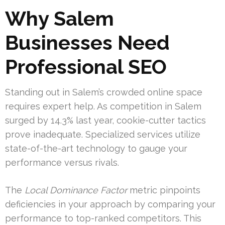
Why Salem
Businesses Need
Professional SEO
Standing out in Salem’s crowded online space
requires expert help. As competition in Salem
surged by 14.3% last year, cookie-cutter tactics
prove inadequate. Specialized services utilize
state-of-the-art technology to gauge your
performance versus rivals.
The
Local Dominance Factor
metric pinpoints
deficiencies in your approach by comparing your
performance to top-ranked competitors. This