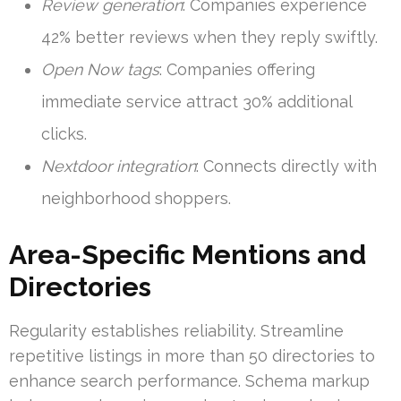
Review generation
: Companies experience
42% better reviews when they reply swiftly.
Open Now tags
: Companies offering
immediate service attract 30% additional
clicks.
Nextdoor integration
: Connects directly with
neighborhood shoppers.
Area-Specific Mentions and
Directories
Regularity establishes reliability. Streamline
repetitive listings in more than 50 directories to
enhance search performance. Schema markup