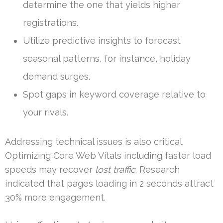
determine the one that yields higher
registrations.
Utilize predictive insights to forecast
seasonal patterns, for instance, holiday
demand surges.
Spot gaps in keyword coverage relative to
your rivals.
Addressing technical issues is also critical.
Optimizing Core Web Vitals including faster load
speeds may recover
lost traffic
. Research
indicated that pages loading in 2 seconds attract
30% more engagement.