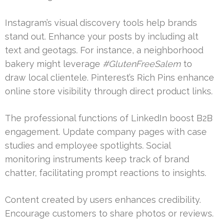
Instagram’s visual discovery tools help brands
stand out. Enhance your posts by including alt
text and geotags. For instance, a neighborhood
bakery might leverage
#GlutenFreeSalem
to
draw local clientele. Pinterest’s Rich Pins enhance
online store visibility through direct product links.
The professional functions of LinkedIn boost B2B
engagement. Update company pages with case
studies and employee spotlights. Social
monitoring instruments keep track of brand
chatter, facilitating prompt reactions to insights.
Content created by users enhances credibility.
Encourage customers to share photos or reviews.