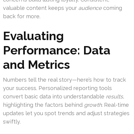
valuable content keeps your
audience
coming
back for more.
Evaluating
Performance: Data
and Metrics
Numbers tell the real story—here’s how to track
your success. Personalized reporting tools
convert basic data into understandable
results
,
highlighting the factors behind
growth
. Real-time
updates let you spot trends and adjust strategies
swiftly.