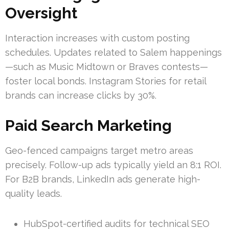
Oversight
Interaction increases with custom posting
schedules. Updates related to Salem happenings
—such as Music Midtown or Braves contests—
foster local bonds. Instagram Stories for retail
brands can increase clicks by 30%.
Paid Search Marketing
Geo-fenced campaigns target metro areas
precisely. Follow-up ads typically yield an 8:1 ROI.
For B2B brands, LinkedIn ads generate high-
quality leads.
HubSpot-certified audits for technical SEO