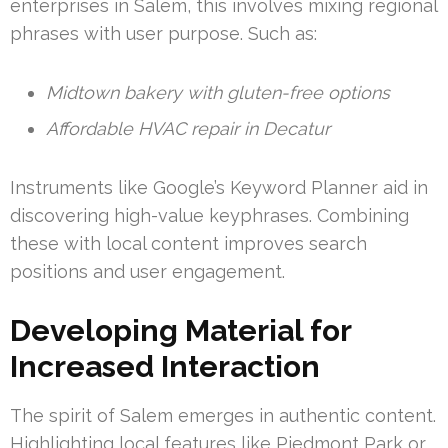
enterprises in Salem, this involves mixing regional
phrases with user purpose. Such as:
Midtown bakery with gluten-free options
Affordable HVAC repair in Decatur
Instruments like Google’s Keyword Planner aid in
discovering high-value keyphrases. Combining
these with local content improves search
positions and user engagement.
Developing Material for
Increased Interaction
The spirit of Salem emerges in authentic content.
Highlighting local features like Piedmont Park or