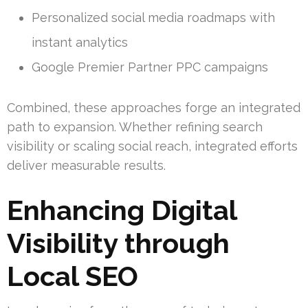
Personalized social media roadmaps with
instant analytics
Google Premier Partner PPC campaigns
Combined, these approaches forge an integrated
path to expansion. Whether refining search
visibility or scaling social reach, integrated efforts
deliver measurable results.
Enhancing Digital
Visibility through
Local SEO