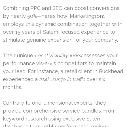
Combining PPC and SEO can boost conversions
by nearly 50%—here’s how: Marketing1on1
employs this dynamic combination together with
over 15 years of Salem-focused experience to
stimulate genuine expansion for your company.
Their unique
Local Visibility Index
assesses your
performance vis-à-vis competitors to maintain
your lead. For instance, a retail client in Buckhead
experienced a
214% surge in traffic
over six
months.
Contrary to one-dimensional experts, they
provide comprehensive service bundles. From
keyword research using exclusive Salem
databases to monthly performance reviews,