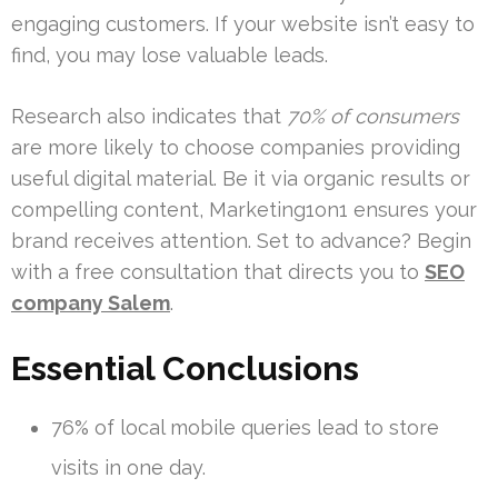
engaging customers. If your website isn’t easy to
find, you may lose valuable leads.
Research also indicates that
70% of consumers
are more likely to choose companies providing
useful digital material. Be it via organic results or
compelling content, Marketing1on1 ensures your
brand receives attention. Set to advance? Begin
with a free consultation that directs you to
SEO
company Salem
.
Essential Conclusions
76% of local mobile queries lead to store
visits in one day.