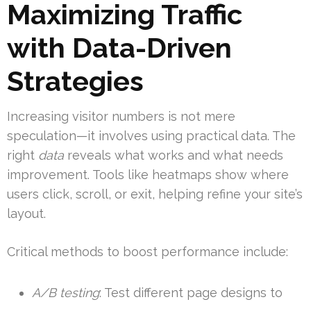
Maximizing Traffic
with Data-Driven
Strategies
Increasing visitor numbers is not mere
speculation—it involves using practical data. The
right
data
reveals what works and what needs
improvement. Tools like heatmaps show where
users click, scroll, or exit, helping refine your site’s
layout.
Critical methods to boost performance include:
A/B testing
: Test different page designs to