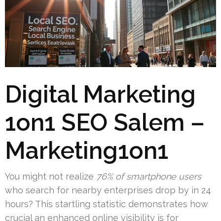
Digital Marketing
1on1 SEO Salem –
Marketing1on1
You might not realize
76% of smartphone users
who search for nearby enterprises drop by in 24
hours? This startling statistic demonstrates how
crucial an enhanced online visibility is for