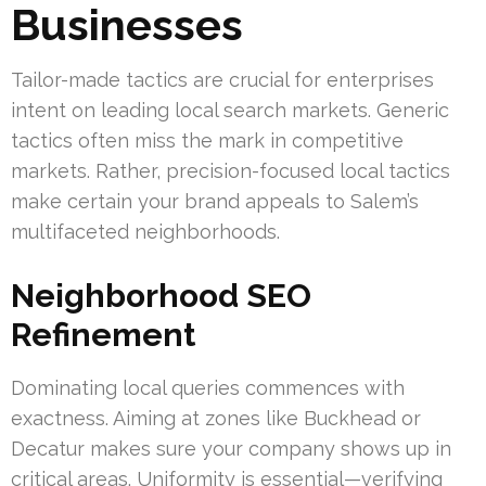
Businesses
Tailor-made tactics are crucial for enterprises
intent on leading local search markets. Generic
tactics often miss the mark in competitive
markets. Rather, precision-focused local tactics
make certain your brand appeals to Salem’s
multifaceted neighborhoods.
Neighborhood SEO
Refinement
Dominating local queries commences with
exactness. Aiming at zones like Buckhead or
Decatur makes sure your company shows up in
critical areas. Uniformity is essential—verifying