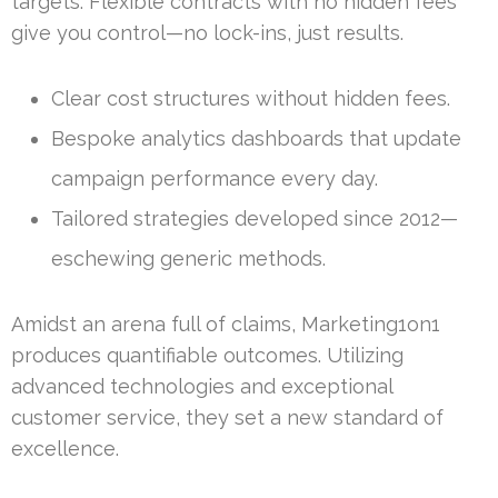
targets. Flexible contracts with no hidden fees
give you control—no lock-ins, just results.
Clear cost structures without hidden fees.
Bespoke analytics dashboards that update
campaign performance every day.
Tailored strategies developed since 2012—
eschewing generic methods.
Amidst an arena full of claims, Marketing1on1
produces quantifiable outcomes. Utilizing
advanced technologies and exceptional
customer service, they set a new standard of
excellence.