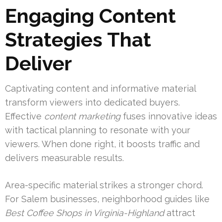
Engaging Content
Strategies That
Deliver
Captivating content and informative material
transform viewers into dedicated buyers.
Effective
content marketing
fuses innovative ideas
with tactical planning to resonate with your
viewers. When done right, it boosts traffic and
delivers measurable results.
Area-specific material strikes a stronger chord.
For Salem businesses, neighborhood guides like
Best Coffee Shops in Virginia-Highland
attract