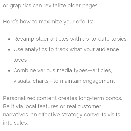
or graphics can revitalize older pages.
Here’s how to maximize your efforts:
Revamp older articles with up-to-date topics
Use analytics to track what your audience
loves
Combine various media types—articles,
visuals, charts—to maintain engagement
Personalized content creates long-term bonds.
Be it via local features or real customer
narratives, an effective strategy converts visits
into sales.