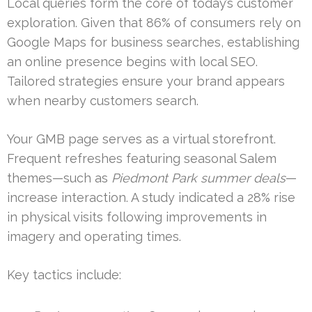
Local queries form the core of today’s customer
exploration. Given that 86% of consumers rely on
Google Maps for business searches, establishing
an online presence begins with local SEO.
Tailored strategies ensure your brand appears
when nearby customers search.
Your GMB page serves as a virtual storefront.
Frequent refreshes featuring seasonal Salem
themes—such as
Piedmont Park summer deals
—
increase interaction. A study indicated a 28% rise
in physical visits following improvements in
imagery and operating times.
Key tactics include: