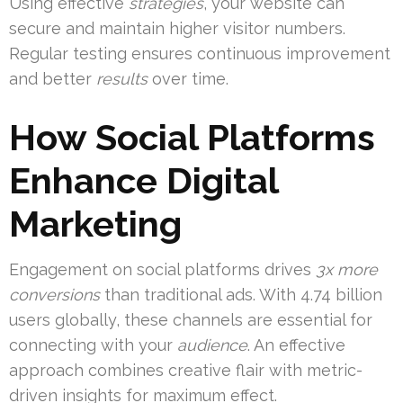
Using effective
strategies
, your website can
secure and maintain higher visitor numbers.
Regular testing ensures continuous improvement
and better
results
over time.
How Social Platforms
Enhance Digital
Marketing
Engagement on social platforms drives
3x more
conversions
than traditional ads. With 4.74 billion
users globally, these channels are essential for
connecting with your
audience
. An effective
approach combines creative flair with metric-
driven insights for maximum effect.