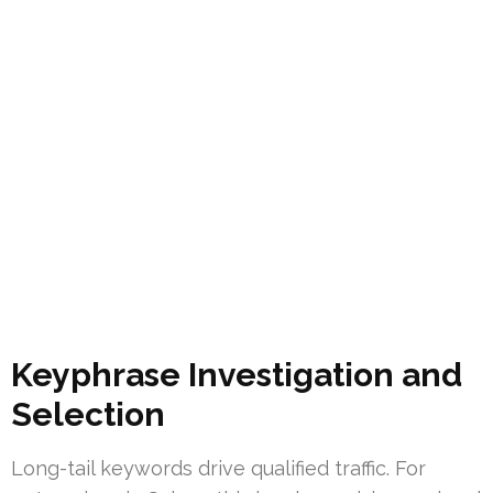
Keyphrase Investigation and
Selection
Long-tail keywords drive qualified traffic. For