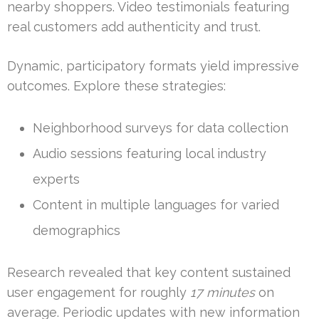
nearby shoppers. Video testimonials featuring
real customers add authenticity and trust.
Dynamic, participatory formats yield impressive
outcomes. Explore these strategies:
Neighborhood surveys for data collection
Audio sessions featuring local industry
experts
Content in multiple languages for varied
demographics
Research revealed that key content sustained
user engagement for roughly
17 minutes
on
average. Periodic updates with new information