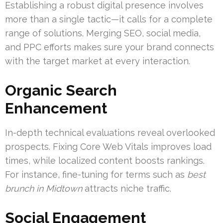
Establishing a robust digital presence involves
more than a single tactic—it calls for a complete
range of solutions. Merging SEO, social media,
and PPC efforts makes sure your brand connects
with the target market at every interaction.
Organic Search
Enhancement
In-depth technical evaluations reveal overlooked
prospects. Fixing Core Web Vitals improves load
times, while localized content boosts rankings.
For instance, fine-tuning for terms such as
best
brunch in Midtown
attracts niche traffic.
Social Engagement