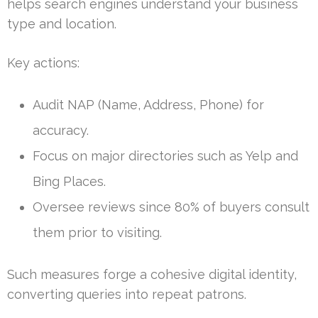
helps search engines understand your business
type and location.
Key actions:
Audit NAP (Name, Address, Phone) for
accuracy.
Focus on major directories such as Yelp and
Bing Places.
Oversee reviews since 80% of buyers consult
them prior to visiting.
Such measures forge a cohesive digital identity,
converting queries into repeat patrons.