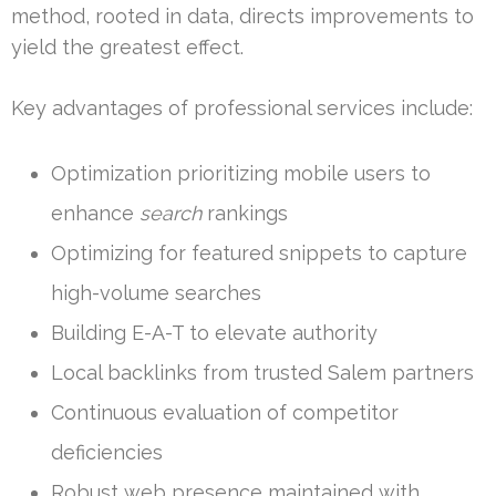
method, rooted in data, directs improvements to
yield the greatest effect.
Key advantages of professional services include:
Optimization prioritizing mobile users to
enhance
search
rankings
Optimizing for featured snippets to capture
high-volume searches
Building E-A-T to elevate authority
Local backlinks from trusted Salem partners
Continuous evaluation of competitor
deficiencies
Robust web presence maintained with