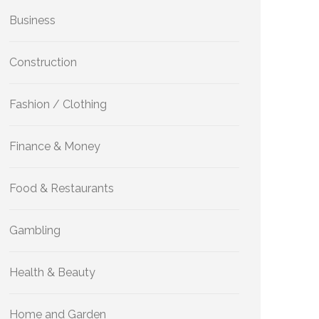
Business
Construction
Fashion / Clothing
Finance & Money
Food & Restaurants
Gambling
Health & Beauty
Home and Garden