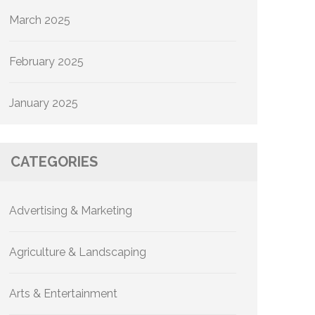
March 2025
February 2025
January 2025
CATEGORIES
Advertising & Marketing
Agriculture & Landscaping
Arts & Entertainment