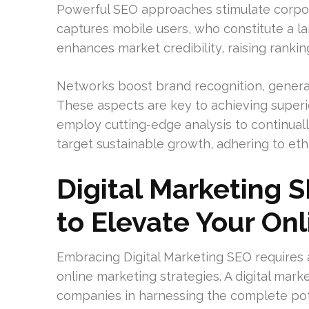
Powerful SEO approaches stimulate corpor
captures mobile users, who constitute a lar
enhances market credibility, raising ranki
Networks boost brand recognition, generate
These aspects are key to achieving superio
employ cutting-edge analysis to continua
target sustainable growth, adhering to eth
Digital Marketing 
to Elevate Your On
Embracing Digital Marketing SEO requires 
online marketing strategies. A digital mark
companies in harnessing the complete pot