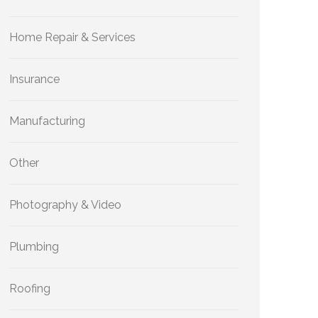
Home Repair & Services
Insurance
Manufacturing
Other
Photography & Video
Plumbing
Roofing