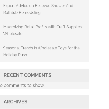
Expert Advice on Bellevue Shower And
Bathtub Remodeling
Maximizing Retail Profits with Craft Supplies
Wholesale
Seasonal Trends in Wholesale Toys for the
Holiday Rush
RECENT COMMENTS
o comments to show.
ARCHIVES