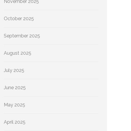
November 2025
October 2025
September 2025
August 2025
July 2025
June 2025
May 2025
April 2025