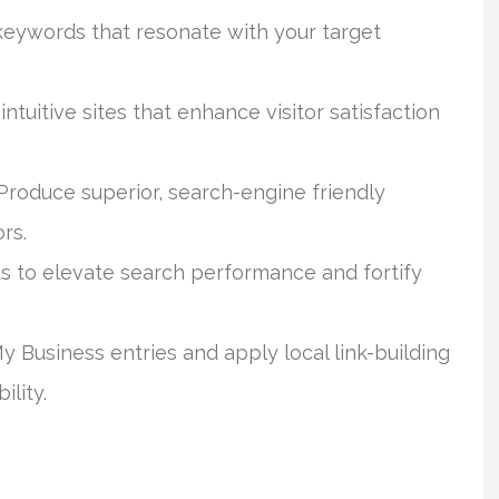
keywords that resonate with your target
ntuitive sites that enhance visitor satisfaction
roduce superior, search-engine friendly
rs.
 to elevate search performance and fortify
Business entries and apply local link-building
lity.