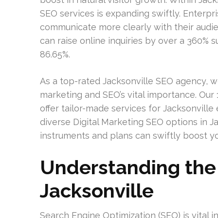
SEO services is expanding swiftly. Enterpris
communicate more clearly with their aud
can raise online inquiries by over a 360% 
86.65%.
As a top-rated Jacksonville SEO agency, w
marketing and SEO’s vital importance. Our
offer tailor-made services for Jacksonville e
diverse Digital Marketing SEO options in J
instruments and plans can swiftly boost yo
Understanding the 
Jacksonville
Search Engine Optimization (SEO) is vital in 