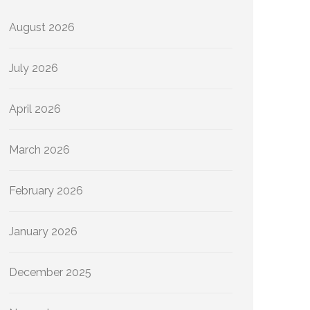
August 2026
July 2026
April 2026
March 2026
February 2026
January 2026
December 2025