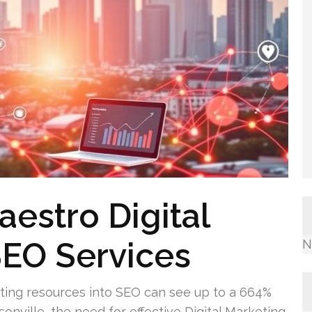
aestro Digital
SEO Services
N
ting resources into SEO can see up to a 664%
sonville, the need for effective Digital Marketing