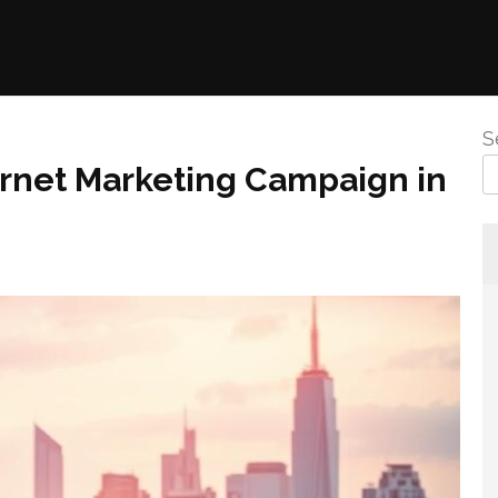
S
ternet Marketing Campaign in