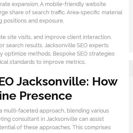
ate expansion. A mobile-friendly website
ge share of search traffic. Area-specific material
ng positions and exposure.
 site visits, and improve client interaction.
r search results. Jacksonville SEO experts
lly optimize methods. Bespoke SEO strategies
ical standards to improve metrics.
SEO Jacksonville: How
line Presence
a multi-faceted approach, blending various
eting consultant in Jacksonville can assist
ential of these approaches. This comprises