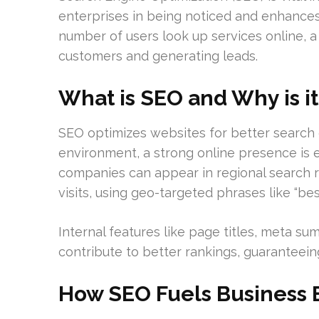
enterprises in being noticed and enhances
number of users look up services online, a 
customers and generating leads.
What is SEO and Why is it
SEO optimizes websites for better search e
environment, a strong online presence is e
companies can appear in regional search r
visits, using geo-targeted phrases like “bes
Internal features like page titles, meta s
contribute to better rankings, guaranteeing 
How SEO Fuels Business 