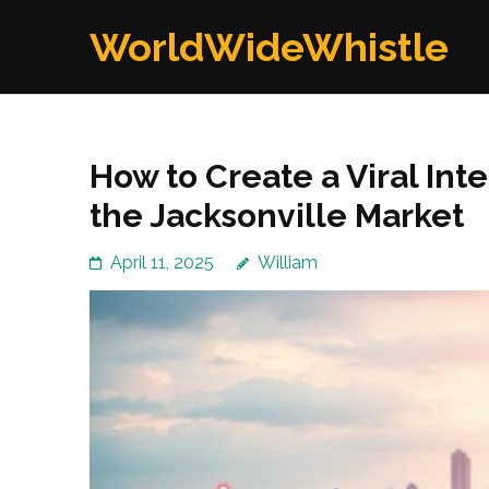
Skip
WorldWideWhistle
to
content
(Press
Enter)
How to Create a Viral In
the Jacksonville Market
April 11, 2025
William