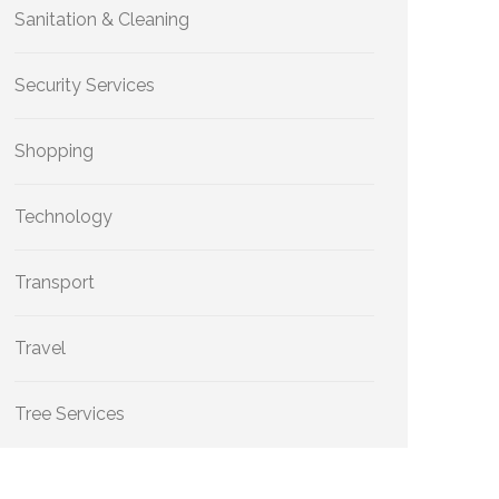
Sanitation & Cleaning
Security Services
Shopping
Technology
Transport
Travel
Tree Services