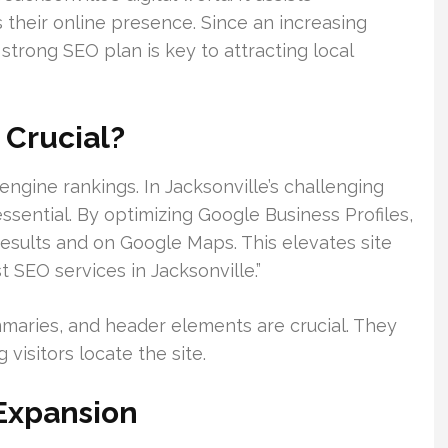
 their online presence. Since an increasing
strong SEO plan is key to attracting local
 Crucial?
ngine rankings. In Jacksonville’s challenging
ssential. By optimizing Google Business Profiles,
esults and on Google Maps. This elevates site
t SEO services in Jacksonville.”
ummaries, and header elements are crucial. They
visitors locate the site.
Expansion