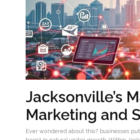
Jacksonville’s M
Marketing and 
Ever wondered about this? businesses put
boost in natural visitor growth. Within Jack