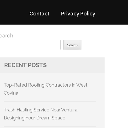
Contact
Privacy Policy
earch
Search
RECENT POSTS
Top-Rated Roofing Contractors in West
Covina
Trash Hauling Service Near Ventura:
Designing Your Dream Space