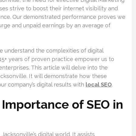
es strive to boost their internet visibility and
ience. Our demonstrated performance proves we
surge and unpaid earnings by an average of
e understand the complexities of digital
 15+ years of proven practice empower us to
nterprises. This article will delve into the
acksonville. It will demonstrate how these
ur company’s digital results with
local SEO
.
Importance of SEO in
Jacksonville’s digital world. It assists