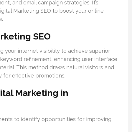
nt, and email campaign strategies. It’s
igital Marketing SEO to boost your online
e.
arketing SEO
 your internet visibility to achieve superior
s keyword refinement, enhancing user interface
erial. This method draws natural visitors and
 for effective promotions.
tal Marketing in
ts to identify opportunities for improving