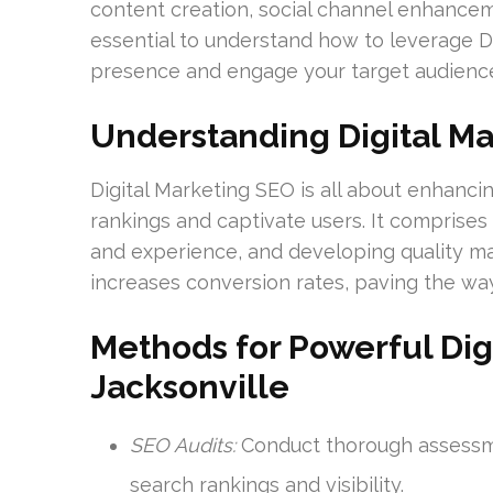
content creation, social channel enhanceme
essential to understand how to leverage D
presence and engage your target audienc
Understanding Digital M
Digital Marketing SEO is all about enhancing
rankings and captivate users. It comprise
and experience, and developing quality mat
increases conversion rates, paving the way
Methods for Powerful Digi
Jacksonville
SEO Audits:
Conduct thorough assessmen
search rankings and visibility.