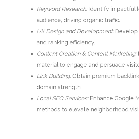
Keyword Research:
Identify impactful 
audience, driving organic traffic.
UX Design and Development:
Develop i
and ranking efficiency.
Content Creation & Content Marketing:
P
material to engage and persuade visito
Link Building:
Obtain premium backlinks
domain strength.
Local SEO Services:
Enhance Google My 
methods to elevate neighborhood visibi