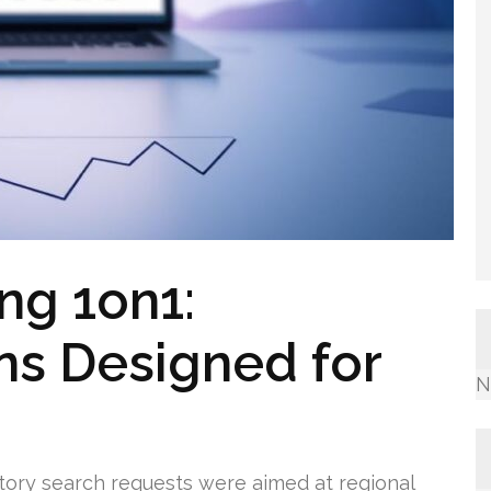
ng 1on1:
ns Designed for
N
itory search requests were aimed at regional