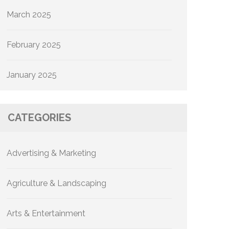
March 2025
February 2025
January 2025
CATEGORIES
Advertising & Marketing
Agriculture & Landscaping
Arts & Entertainment