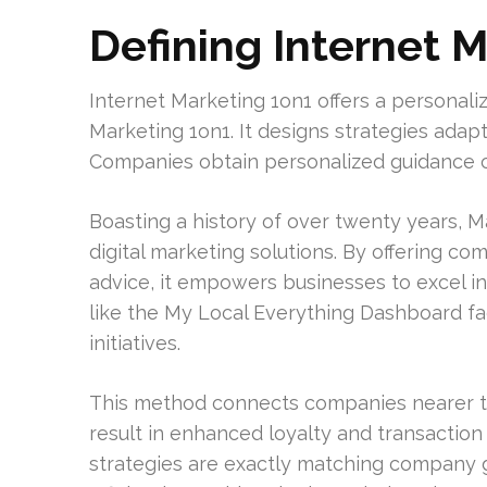
Defining Internet 
Internet Marketing 1on1 offers a personali
Marketing 1on1. It designs strategies adap
Companies obtain personalized guidance c
Boasting a history of over twenty years, Ma
digital marketing solutions. By offering 
advice, it empowers businesses to excel in 
like the My Local Everything Dashboard fac
initiatives.
This method connects companies nearer to t
result in enhanced loyalty and transaction
strategies are exactly matching company go