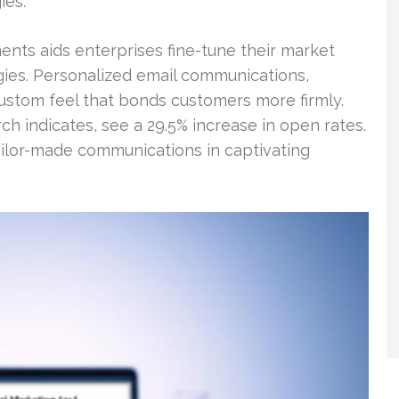
ies.
nts aids enterprises fine-tune their market
ies. Personalized email communications,
custom feel that bonds customers more firmly.
rch indicates, see a 29.5% increase in open rates.
ilor-made communications in captivating