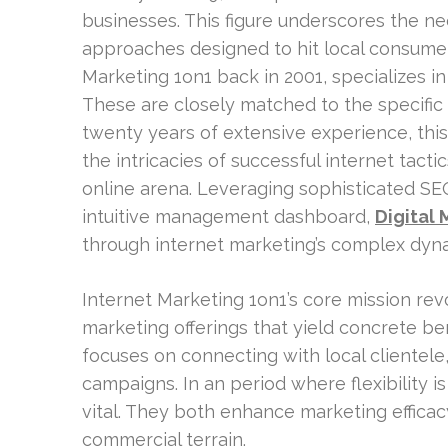
businesses. This figure underscores the n
approaches designed to hit local consumer
Marketing 1on1 back in 2001, specializes i
These are closely matched to the specific
twenty years of extensive experience, this 
the intricacies of successful internet tactic
online arena. Leveraging sophisticated SEO 
intuitive management dashboard,
Digital 
through internet marketing’s complex dyn
Internet Marketing 1on1’s core mission rev
marketing offerings that yield concrete ben
focuses on connecting with local clientele,
campaigns. In an period where flexibility 
vital. They both enhance marketing efficac
commercial terrain.