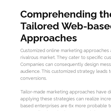
Comprehending the
Tailored Web-base
Approaches
Customized online marketing approaches ar
rivalrous market. They cater to specific 
Companies can consequently design messag
audience. This customized strategy leads 
conversions.
Tailor-made marketing approaches have de
applying these strategies can realize incre
based enterprises are 6x more probable to