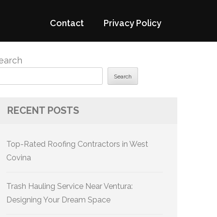
Contact
Privacy Policy
earch
Search
RECENT POSTS
Top-Rated Roofing Contractors in West
Covina
Trash Hauling Service Near Ventura:
Designing Your Dream Space