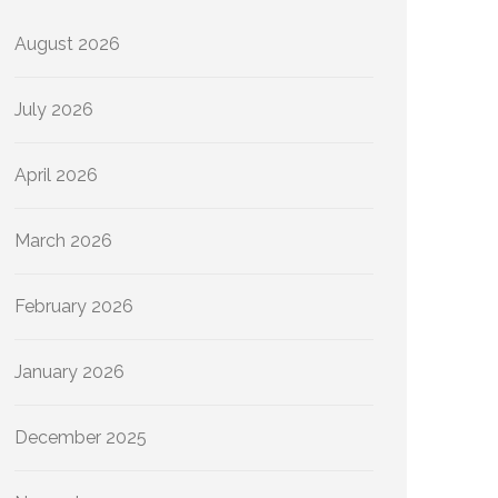
August 2026
July 2026
April 2026
March 2026
February 2026
January 2026
December 2025