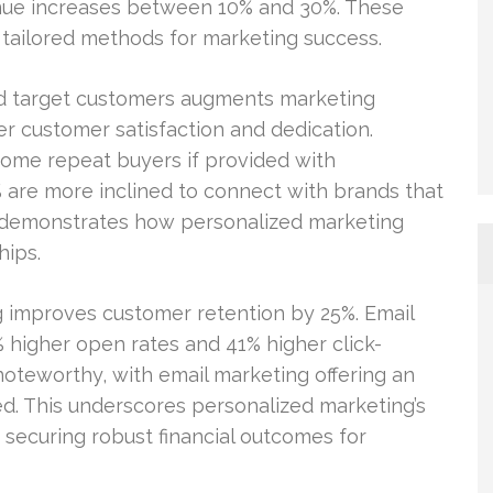
enue increases between 10% and 30%. These
tailored methods for marketing success.
nd target customers augments marketing
r customer satisfaction and dedication.
come repeat buyers if provided with
0% are more inclined to connect with brands that
s demonstrates how personalized marketing
hips.
ng improves customer retention by 25%. Email
% higher open rates and 41% higher click-
noteworthy, with email marketing offering an
ed. This underscores personalized marketing’s
securing robust financial outcomes for