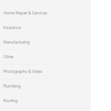
Home Repair & Services
Insurance
Manufacturing
Other
Photography & Video
Plumbing
Roofing