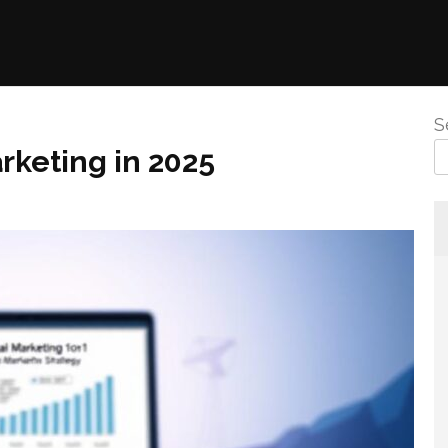
S
rketing in 2025