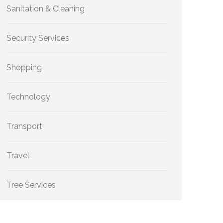
Sanitation & Cleaning
Security Services
Shopping
Technology
Transport
Travel
Tree Services