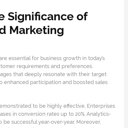
 Significance of
d Marketing
e essential for business growth in today’s
customer requirements and preferences.
es that deeply resonate with their target
to enhanced participation and boosted sales
monstrated to be highly effective. Enterprises
ases in conversion rates up to 20%. Analytics-
 be successful year-over-year. Moreover,