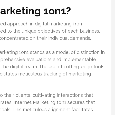
Marketing 1on1?
zed approach in digital marketing from
ted to the unique objectives of each business.
oncentrated on their individual demands.
rketing 1on1 stands as a model of distinction in
comprehensive evaluations and implementable
the digital realm. The use of cutting-edge tools
ilitates meticulous tracking of marketing
heir clients, cultivating interactions that
 rates. Internet Marketing 1on1 secures that
als. This meticulous alignment facilitates