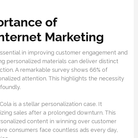
ortance of
Internet Marketing
 essential in improving customer engagement and
ng personalized materials can deliver distinct
faction. A remarkable survey shows 66% of
nalized attention. This highlights the necessity
ofoundly.
a is a stellar personalization case. It
izing sales after a prolonged downturn. This
sonalized content in winning over customer
where consumers face countless ads every day,