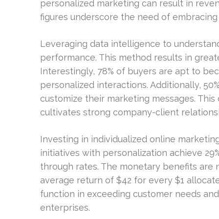
personalized marketing can result in rev
figures underscore the need of embracing 
Leveraging data intelligence to understa
performance. This method results in greate
Interestingly, 78% of buyers are apt to be
personalized interactions. Additionally, 5
customize their marketing messages. Thi
cultivates strong company-client relations
Investing in individualized online marketi
initiatives with personalization achieve 29
through rates. The monetary benefits are 
average return of $42 for every $1 allocat
function in exceeding customer needs and 
enterprises.