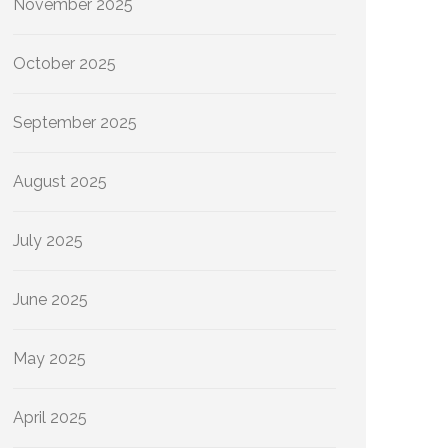
November 2025
October 2025
September 2025
August 2025
July 2025
June 2025
May 2025
April 2025