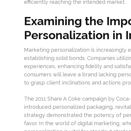
efficiently reaching the intended market.
Examining the Imp
Personalization in 
Marketing personalization is increasingly
establishing solid bonds. Companies utilizi
experiences, enhancing fidelity and satis
consumers will leave a brand lacking perso
to grasp client inclinations and actions pr
The 2011 Share A Coke campaign by Coca-Col
introduced personalized packaging, revital
strategy demonstrated the potency of per
favor. In the world of digital marketing, 