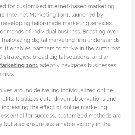
eed for customized internet-based marketing
s. Internet Marketing 1on1, launched by
n developing tailor-made marketing services.
 demands of individual business. Boasting over
trailblazing digital marketing firm understands
s. It enables partners to thrive in the cutthroat
strategies, broad digital solutions, and an
Marketing 1on1
adeptly navigates businesses
amics.
olves around delivering individualized online
efits. It utilizes data-driven observations and
 increasing the effect of online marketing
is essential for success, customized methods are
y but also ensure sustainable victory in the