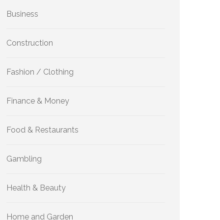
Business
Construction
Fashion / Clothing
Finance & Money
Food & Restaurants
Gambling
Health & Beauty
Home and Garden