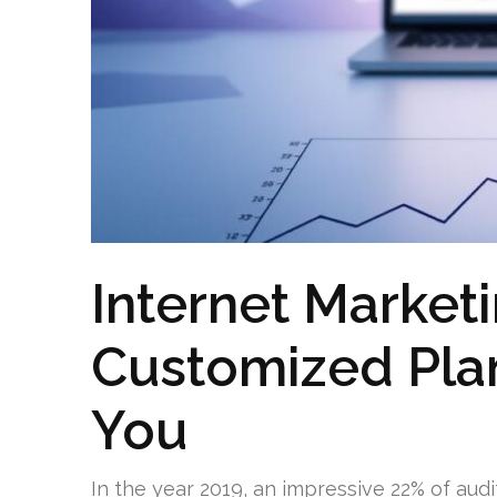
Internet Marketi
Customized Pla
You
In the year 2019, an impressive 22% of aud