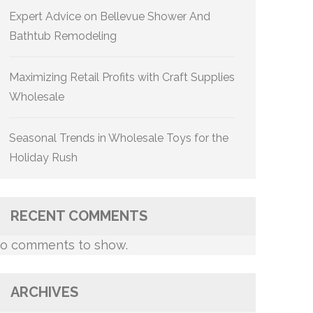
Expert Advice on Bellevue Shower And
Bathtub Remodeling
Maximizing Retail Profits with Craft Supplies
Wholesale
Seasonal Trends in Wholesale Toys for the
Holiday Rush
RECENT COMMENTS
o comments to show.
ARCHIVES