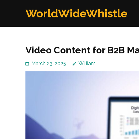
Skip
WorldWideWhistle
to
content
(Press
Enter)
Video Content for B2B Ma
March 23, 2025
William