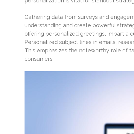
personalization is vital for standout strateg
Gathering data from surveys and engageme
understanding and create powerful strateg
offering personalized greetings, impart a 
Personalized subject lines in emails, resea
This emphasizes the noteworthy role of ta
consumers.