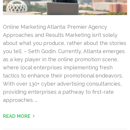
Online Marketing Atlanta: Premier Agency
Approaches and Results Marketing isn’t solely
about what you produce, rather about the stories
you tell. – Seth Godin. Currently, Atlanta emerges
as a key player in the online promotion scene,
where local enterprises implementing fresh
tactics to enhance their promotional endeavors.
With over 130+ cyber advertising consultancies,
providing enterprises a pathway to first-rate
approaches. …
READ MORE