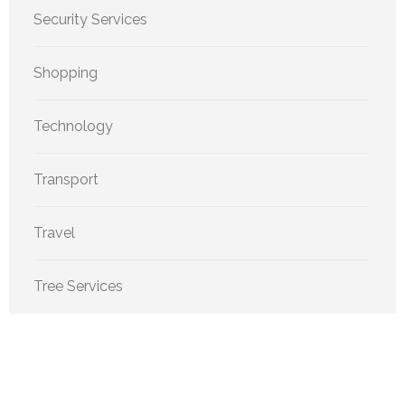
Security Services
Shopping
Technology
Transport
Travel
Tree Services