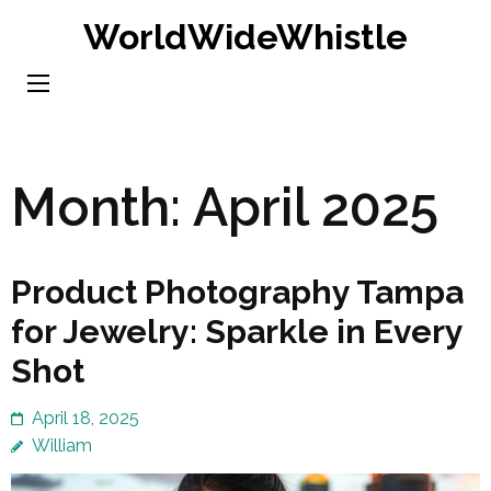
Skip
WorldWideWhistle
to
content
(Press
Enter)
Month:
April 2025
Product Photography Tampa
for Jewelry: Sparkle in Every
Shot
April 18, 2025
William