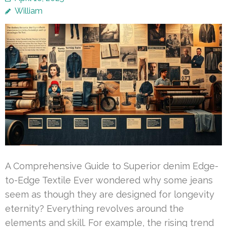
William
A Comprehensive Guide to Superior denim Edge-
to-Edge Textile Ever wondered why some jeans
seem as though they are designed for longevity
eternity? Everything revolves around the
elements and skill. For example, the rising trend