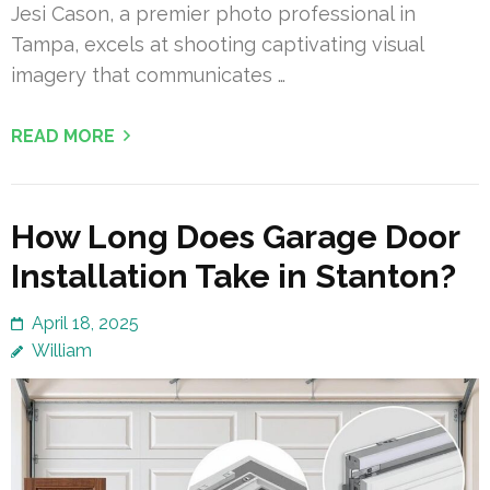
Jesi Cason, a premier photo professional in
Tampa, excels at shooting captivating visual
imagery that communicates …
READ MORE
How Long Does Garage Door
Installation Take in Stanton?
April 18, 2025
William