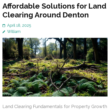
Affordable Solutions for Land
Clearing Around Denton
April 18, 2025
William
Land Clearing Fundamentals for Property Growth