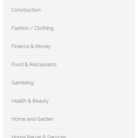
Construction
Fashion / Clothing
Finance & Money
Food & Restaurants
Gambling
Health & Beauty
Home and Garden
Home Repair & Services