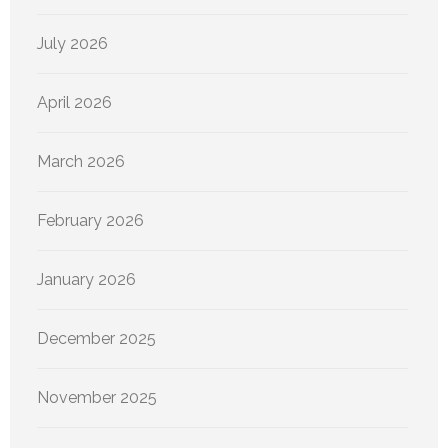
July 2026
April 2026
March 2026
February 2026
January 2026
December 2025
November 2025