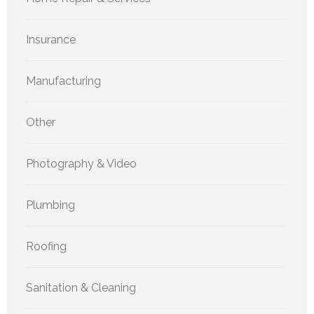
Insurance
Manufacturing
Other
Photography & Video
Plumbing
Roofing
Sanitation & Cleaning