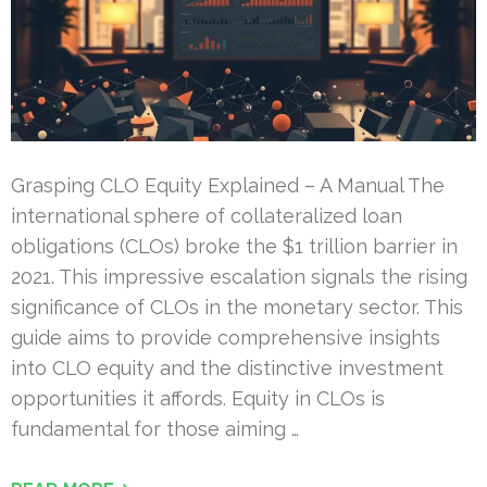
Grasping CLO Equity Explained – A Manual The
international sphere of collateralized loan
obligations (CLOs) broke the $1 trillion barrier in
2021. This impressive escalation signals the rising
significance of CLOs in the monetary sector. This
guide aims to provide comprehensive insights
into CLO equity and the distinctive investment
opportunities it affords. Equity in CLOs is
fundamental for those aiming …