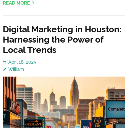
READ MORE
Digital Marketing in Houston:
Harnessing the Power of
Local Trends
April 18, 2025
William