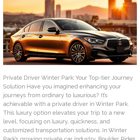
Private Driver Winter Park: Your Top-tier Journey
Solution Have you imagined enhancing your
journeys from ordinary to luxurious? It’s
achievable with a private driver in Winter Park.
This luxury option elevates your trip to a new
level, focusing on luxury, quickness, and
customized transportation solutions. In Winter
Park’s growing private car industry, Boulder Rides