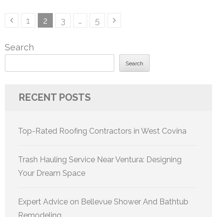
Posts
Page
Page
Page
Page
1
2
3
…
5
pagination
Search
Search
RECENT POSTS
Top-Rated Roofing Contractors in West Covina
Trash Hauling Service Near Ventura: Designing
Your Dream Space
Expert Advice on Bellevue Shower And Bathtub
Remodeling