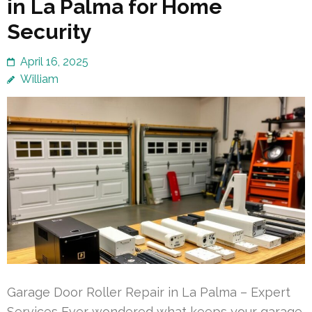
in La Palma for Home
Security
April 16, 2025
William
Garage Door Roller Repair in La Palma – Expert
Services Ever wondered what keeps your garage