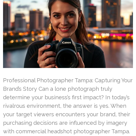
Professional Photographer Tampa: Capturing Your
Brand’s Story Can a lone photograph truly
determine your business’s first impact? In today’s
rivalrous environment, the answer is yes. When
your target viewers encounters your brand, their
purchasing decisions are influenced by imagery
with commercial headshot photographer Tampa.