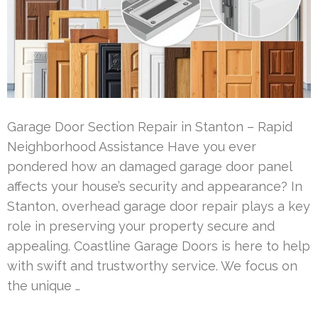
Garage Door Section Repair in Stanton – Rapid
Neighborhood Assistance Have you ever
pondered how an damaged garage door panel
affects your house’s security and appearance? In
Stanton, overhead garage door repair plays a key
role in preserving your property secure and
appealing. Coastline Garage Doors is here to help
with swift and trustworthy service. We focus on
the unique …