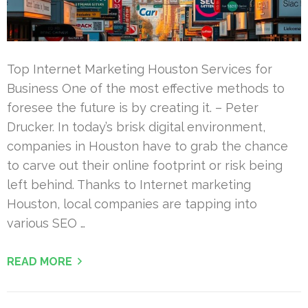
Top Internet Marketing Houston Services for
Business One of the most effective methods to
foresee the future is by creating it. – Peter
Drucker. In today’s brisk digital environment,
companies in Houston have to grab the chance
to carve out their online footprint or risk being
left behind. Thanks to Internet marketing
Houston, local companies are tapping into
various SEO …
READ MORE