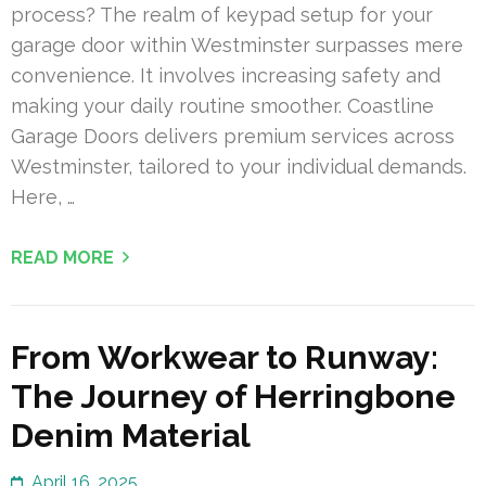
process? The realm of keypad setup for your
garage door within Westminster surpasses mere
convenience. It involves increasing safety and
making your daily routine smoother. Coastline
Garage Doors delivers premium services across
Westminster, tailored to your individual demands.
Here, …
READ MORE
From Workwear to Runway:
The Journey of Herringbone
Denim Material
April 16, 2025