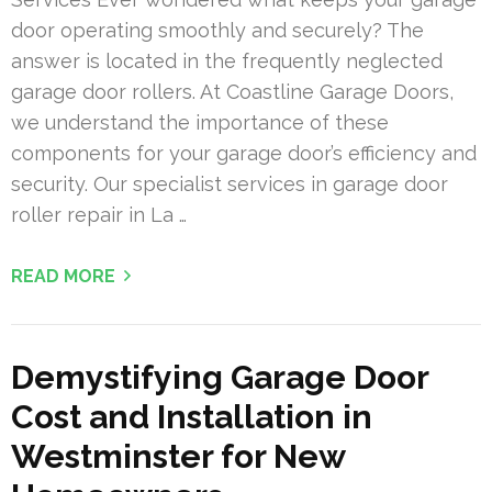
door operating smoothly and securely? The
answer is located in the frequently neglected
garage door rollers. At Coastline Garage Doors,
we understand the importance of these
components for your garage door’s efficiency and
security. Our specialist services in garage door
roller repair in La …
READ MORE
Demystifying Garage Door
Cost and Installation in
Westminster for New