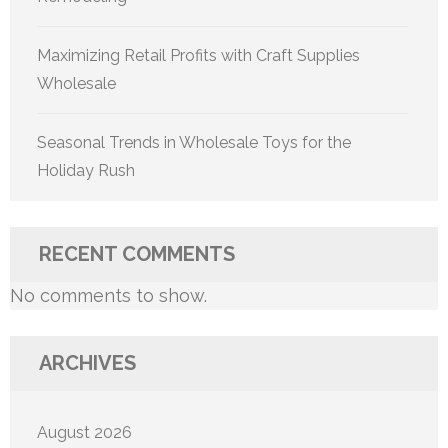
Maximizing Retail Profits with Craft Supplies
Wholesale
Seasonal Trends in Wholesale Toys for the
Holiday Rush
RECENT COMMENTS
No comments to show.
ARCHIVES
August 2026