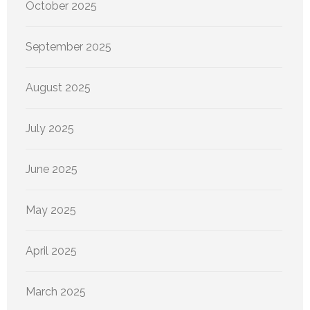
October 2025
September 2025
August 2025
July 2025
June 2025
May 2025
April 2025
March 2025