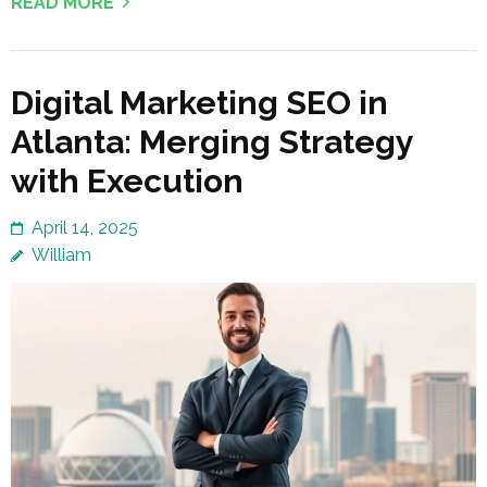
READ MORE
Digital Marketing SEO in
Atlanta: Merging Strategy
with Execution
April 14, 2025
William