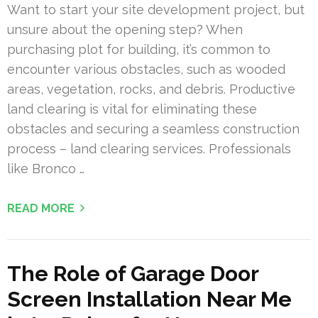
Want to start your site development project, but
unsure about the opening step? When
purchasing plot for building, it’s common to
encounter various obstacles, such as wooded
areas, vegetation, rocks, and debris. Productive
land clearing is vital for eliminating these
obstacles and securing a seamless construction
process – land clearing services. Professionals
like Bronco …
READ MORE
The Role of Garage Door
Screen Installation Near Me