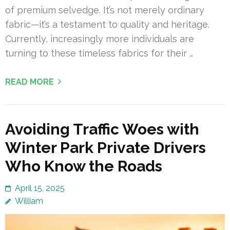
of premium selvedge. It’s not merely ordinary
fabric—it’s a testament to quality and heritage.
Currently, increasingly more individuals are
turning to these timeless fabrics for their …
READ MORE
Avoiding Traffic Woes with
Winter Park Private Drivers
Who Know the Roads
April 15, 2025
William