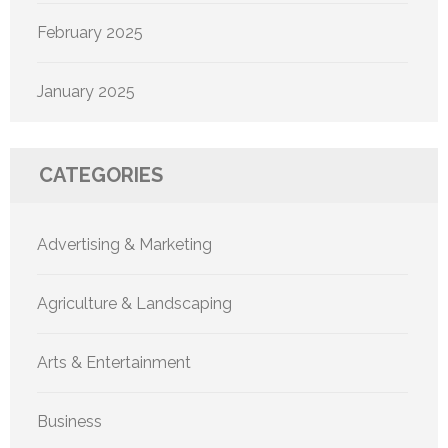
February 2025
January 2025
CATEGORIES
Advertising & Marketing
Agriculture & Landscaping
Arts & Entertainment
Business