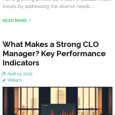
excels by addressing the diverse needs …
READ MORE
What Makes a Strong CLO
Manager? Key Performance
Indicators
April 14, 2025
William