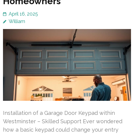
Homeowners
April 16, 2025
William
Installation of a Garage Door Keypad within
Westminster – Skilled Support Ever wondered
how a basic keypad could change your entry