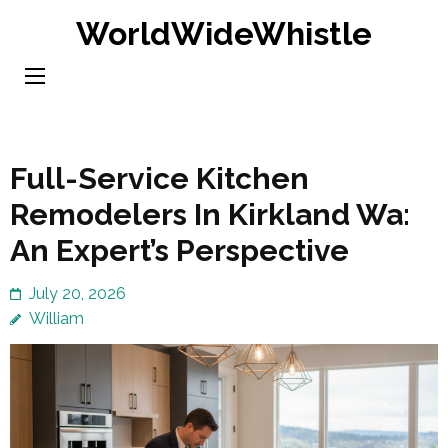
Skip
WorldWideWhistle
to
content
(Press
Enter)
Full-Service Kitchen
Remodelers In Kirkland Wa:
An Expert’s Perspective
July 20, 2026
William