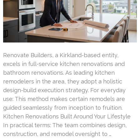
Renovate Builders, a Kirkland-based entity,
excels in full-service kitchen renovations and
bathroom renovations. As leading kitchen
remodelers in the area, they adopt a holistic
design-build execution strategy. For everyday
use: This method makes certain remodels are
guided seamlessly from inception to fruition.
Kitchen Renovations Built Around Your Lifestyle
In practical terms: The team combines design,
construction, and remodel oversight to …