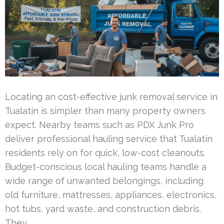
Locating an cost-effective junk removal service in
Tualatin is simpler than many property owners
expect. Nearby teams such as PDX Junk Pro
deliver professional hauling service that Tualatin
residents rely on for quick, low-cost cleanouts.
Budget-conscious local hauling teams handle a
wide range of unwanted belongings, including
old furniture, mattresses, appliances, electronics,
hot tubs, yard waste, and construction debris.
They …