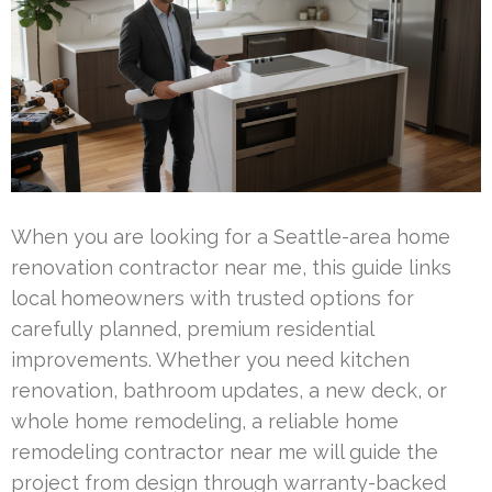
When you are looking for a Seattle-area home
renovation contractor near me, this guide links
local homeowners with trusted options for
carefully planned, premium residential
improvements. Whether you need kitchen
renovation, bathroom updates, a new deck, or
whole home remodeling, a reliable home
remodeling contractor near me will guide the
project from design through warranty-backed