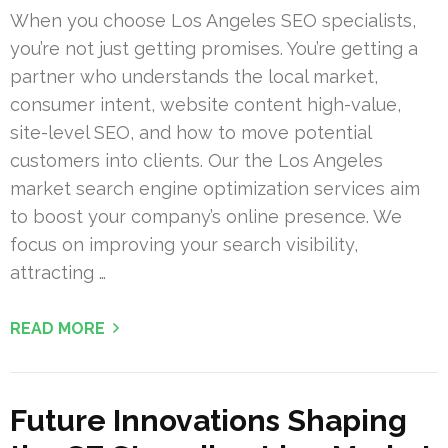
When you choose Los Angeles SEO specialists,
you’re not just getting promises. You’re getting a
partner who understands the local market,
consumer intent, website content high-value,
site-level SEO, and how to move potential
customers into clients. Our the Los Angeles
market search engine optimization services aim
to boost your company’s online presence. We
focus on improving your search visibility,
attracting …
READ MORE
Future Innovations Shaping