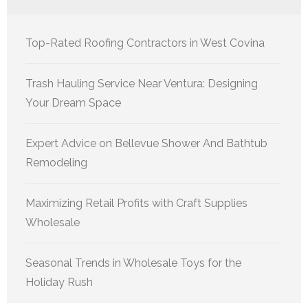
Top-Rated Roofing Contractors in West Covina
Trash Hauling Service Near Ventura: Designing
Your Dream Space
Expert Advice on Bellevue Shower And Bathtub
Remodeling
Maximizing Retail Profits with Craft Supplies
Wholesale
Seasonal Trends in Wholesale Toys for the
Holiday Rush