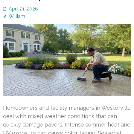
April 21, 2026
William
Homeowners and facility managers in Westerville
deal with mixed weather conditions that can
quickly damage pavers. Intense summer heat and
UV exposure can cause color fading. Seasonal