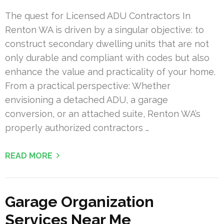
The quest for Licensed ADU Contractors In
Renton WA is driven by a singular objective: to
construct secondary dwelling units that are not
only durable and compliant with codes but also
enhance the value and practicality of your home.
From a practical perspective: Whether
envisioning a detached ADU, a garage
conversion, or an attached suite, Renton WA’s
properly authorized contractors …
READ MORE
Garage Organization
Services Near Me