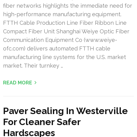
fiber networks highlights the immediate need for
high-performance manufacturing equipment.
FTTH Cable Production Line Fiber Ribbon Line
Compact Fiber Unit Shanghai Weiye Optic Fiber
Communication Equipment Co (www.weiye-
ofc.com) delivers automated FTTH cable
manufacturing line systems for the U.S. market
market. Their turnkey …
READ MORE
Paver Sealing In Westerville
For Cleaner Safer
Hardscapes