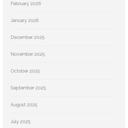
February 2026
January 2026
December 2025
November 2025
October 2025
September 2025
August 2025
July 2025