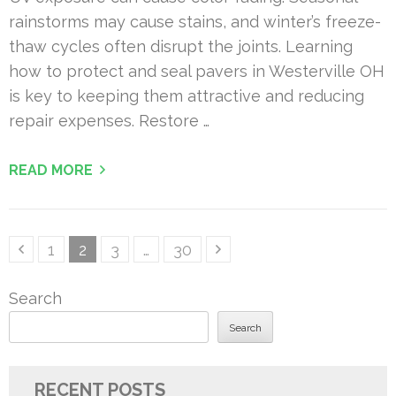
rainstorms may cause stains, and winter’s freeze-
thaw cycles often disrupt the joints. Learning
how to protect and seal pavers in Westerville OH
is key to keeping them attractive and reducing
repair expenses. Restore …
READ MORE
Posts
Page
Page
Page
Page
1
2
3
…
30
pagination
Search
Search
RECENT POSTS