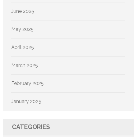
June 2025
May 2025
April 2025
March 2025
February 2025
January 2025
CATEGORIES