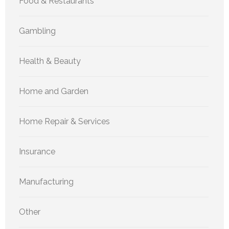
Food & Restaurants
Gambling
Health & Beauty
Home and Garden
Home Repair & Services
Insurance
Manufacturing
Other