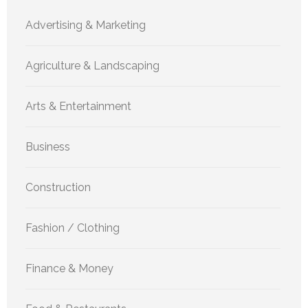
Advertising & Marketing
Agriculture & Landscaping
Arts & Entertainment
Business
Construction
Fashion / Clothing
Finance & Money