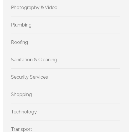
Photography & Video
Plumbing
Roofing
Sanitation & Cleaning
Security Services
Shopping
Technology
Transport