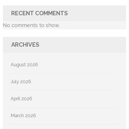
RECENT COMMENTS
No comments to show.
ARCHIVES
August 2026
July 2026
April 2026
March 2026