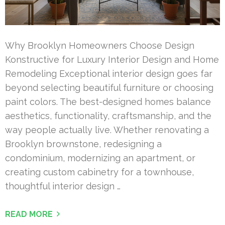
Why Brooklyn Homeowners Choose Design
Konstructive for Luxury Interior Design and Home
Remodeling Exceptional interior design goes far
beyond selecting beautiful furniture or choosing
paint colors. The best-designed homes balance
aesthetics, functionality, craftsmanship, and the
way people actually live. Whether renovating a
Brooklyn brownstone, redesigning a
condominium, modernizing an apartment, or
creating custom cabinetry for a townhouse,
thoughtful interior design …
READ MORE