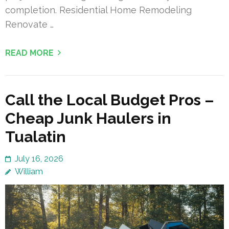
completion. Residential Home Remodeling
Renovate …
READ MORE
Call the Local Budget Pros –
Cheap Junk Haulers in
Tualatin
July 16, 2026
William