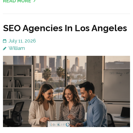
READ MORE
SEO Agencies In Los Angeles
July 11, 2026
William