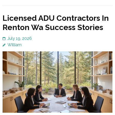
Licensed ADU Contractors In
Renton Wa Success Stories
July 19, 2026
William