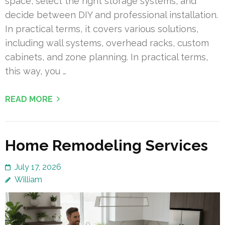
space, select the right storage systems, and
decide between DIY and professional installation.
In practical terms, it covers various solutions,
including wall systems, overhead racks, custom
cabinets, and zone planning. In practical terms,
this way, you …
READ MORE
Home Remodeling Services
July 17, 2026
William