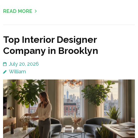
READ MORE
Top Interior Designer
Company in Brooklyn
July 20, 2026
William