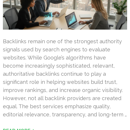
Backlinks remain one of the strongest authority
signals used by search engines to evaluate
websites. While Google’s algorithms have
become increasingly sophisticated, relevant,
authoritative backlinks continue to play a
significant role in helping websites build trust,
improve rankings, and increase organic visibility.
However, not all backlink providers are created
equal. The best services emphasize quality,
editorial relevance, transparency, and long-term …