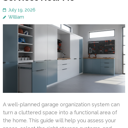
July 19, 2026
William
A well-planned garage organization system can
turn a cluttered space into a functional area of
the home. This guide will help you assess your