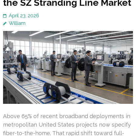
the SZ Stranding Line Market
April 23, 2026
William
Above 65% of recent broadband deployments in
metropolitan United States projects now specify
fiber-to-the-home. That rapid shift toward full-