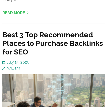
READ MORE
Best 3 Top Recommended
Places to Purchase Backlinks
for SEO
July 15, 2026
William