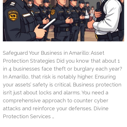
Safeguard Your Business in Amarillo: Asset
Protection Strategies Did you know that about 1
in 4 businesses face theft or burglary each year?
In Amarillo, that risk is notably higher. Ensuring
your assets’ safety is critical. Business protection
isn’t just about locks and alarms. You need a
comprehensive approach to counter cyber
attacks and reinforce your defenses. Divine
Protection Services …