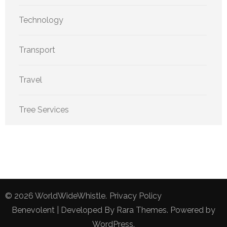
Technology
Transport
Travel
Tree Services
© 2026
WorldWideWhistle
.
Privacy Policy
Benevolent | Developed By
Rara Themes
. Powered by
WordPress
.