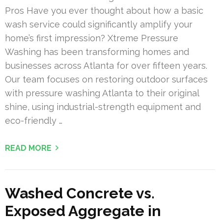
Pros Have you ever thought about how a basic
wash service could significantly amplify your
home’s first impression? Xtreme Pressure
Washing has been transforming homes and
businesses across Atlanta for over fifteen years.
Our team focuses on restoring outdoor surfaces
with pressure washing Atlanta to their original
shine, using industrial-strength equipment and
eco-friendly …
READ MORE
Washed Concrete vs.
Exposed Aggregate in