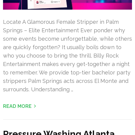
Locate A Glamorous Female Stripper in Palm
Springs – Elite Entertainment Ever ponder why
some events become unforgettable, while others
are quickly forgotten? It usually boils down to
who you choose to bring the thrill. Billy Rock
Entertainment makes every get-together a night
to remember. We provide top-tier bachelor party
strippers Palm Springs acts across El Monte and
surrounds. Understanding …
READ MORE
Pressure Washing Atlanta