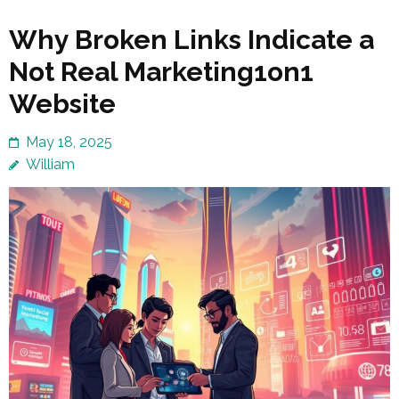
Why Broken Links Indicate a
Not Real Marketing1on1
Website
May 18, 2025
William