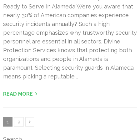
Ready to Serve in Alameda Were you aware that
nearly 30% of American companies experience
security incidents annually? Such a high
percentage emphasizes why trustworthy security
personnel are essential in all sectors. Divine
Protection Services knows that protecting both
organizations and people in Alameda is
paramount. Selecting security guards in Alameda
means picking a reputable …
READ MORE
Posts
Page
Page
1
2
pagination
Search