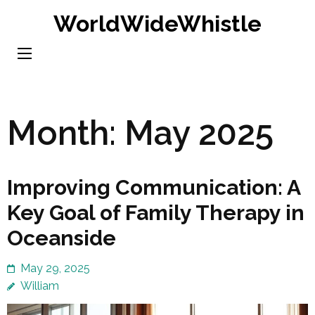
Skip
WorldWideWhistle
to
content
(Press
Enter)
Month:
May 2025
Improving Communication: A
Key Goal of Family Therapy in
Oceanside
May 29, 2025
William