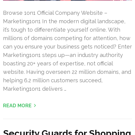
Browse 1on1 Official Company Website –
Marketing1on1 In the modern digital landscape,
it’s tough to differentiate yourself online. With
millions of domains competing for attention, how
can you ensure your business gets noticed? Enter
Marketing1on1 steps up—an industry authority
boasting 20+ years of expertise, not official
website. Having overseen 22 million domains, and
helping 6.2 million customers succeed,
Marketing1on1 delivers …
READ MORE
Security Guards for Shopping