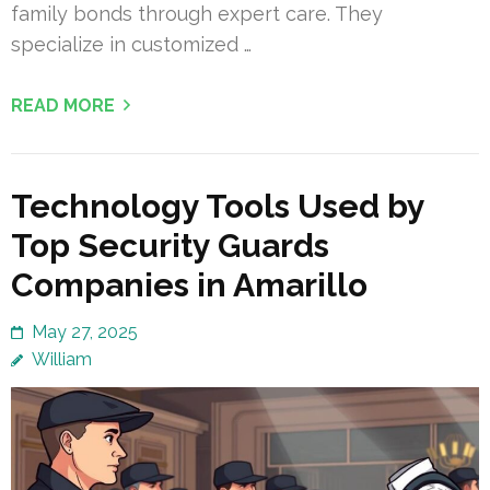
family bonds through expert care. They
specialize in customized …
READ MORE
Technology Tools Used by
Top Security Guards
Companies in Amarillo
May 27, 2025
William