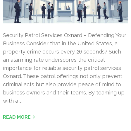
Security Patrol Services Oxnard – Defending Your
Business Consider that in the United States, a
property crime occurs every 26 seconds? Such
an alarming rate underscores the critical
importance for reliable security patrol services
Oxnard. These patrol offerings not only prevent
criminal acts but also provide peace of mind to
business owners and their teams. By teaming up
with a …
READ MORE