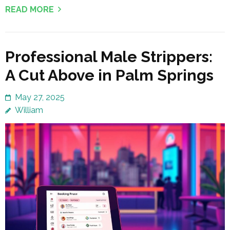
READ MORE
Professional Male Strippers:
A Cut Above in Palm Springs
May 27, 2025
William