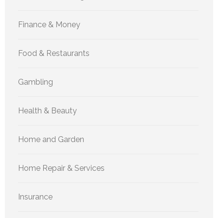
Finance & Money
Food & Restaurants
Gambling
Health & Beauty
Home and Garden
Home Repair & Services
Insurance