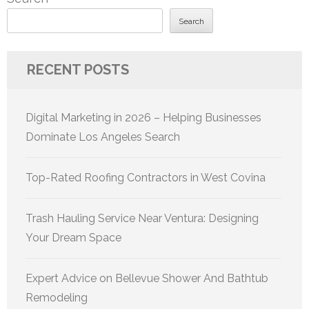
Search
RECENT POSTS
Digital Marketing in 2026 – Helping Businesses
Dominate Los Angeles Search
Top-Rated Roofing Contractors in West Covina
Trash Hauling Service Near Ventura: Designing
Your Dream Space
Expert Advice on Bellevue Shower And Bathtub
Remodeling