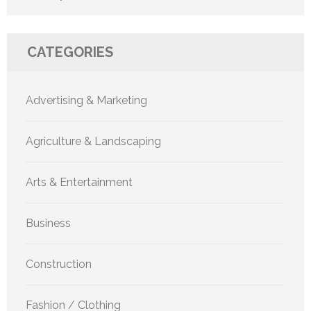
CATEGORIES
Advertising & Marketing
Agriculture & Landscaping
Arts & Entertainment
Business
Construction
Fashion / Clothing