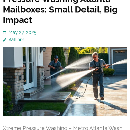
Mailboxes: Small Detail, Big
Impact
May 27, 2025
William
Xtreme Pressure Washing – Metro Atlanta Wash