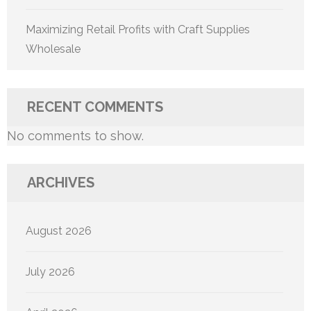
Maximizing Retail Profits with Craft Supplies
Wholesale
RECENT COMMENTS
No comments to show.
ARCHIVES
August 2026
July 2026