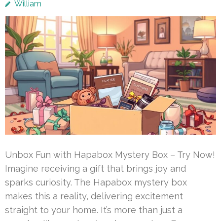
William
Unbox Fun with Hapabox Mystery Box – Try Now!
Imagine receiving a gift that brings joy and
sparks curiosity. The Hapabox mystery box
makes this a reality, delivering excitement
straight to your home. It’s more than just a