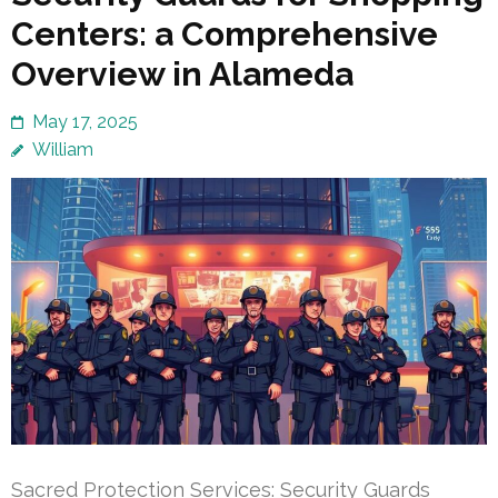
Centers: a Comprehensive
Overview in Alameda
May 17, 2025
William
Sacred Protection Services: Security Guards