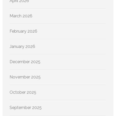
April 2026
March 2026
February 2026
January 2026
December 2025
November 2025
October 2025
September 2025