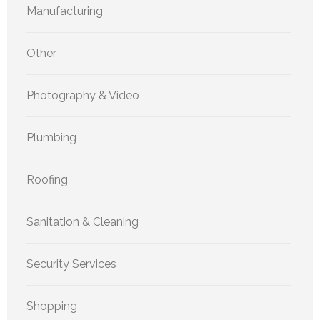
Manufacturing
Other
Photography & Video
Plumbing
Roofing
Sanitation & Cleaning
Security Services
Shopping