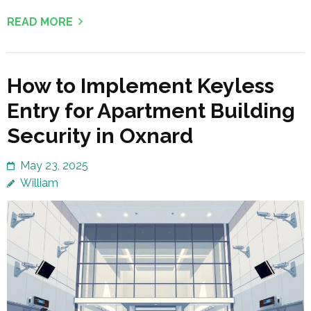
READ MORE
How to Implement Keyless
Entry for Apartment Building
Security in Oxnard
May 23, 2025
William