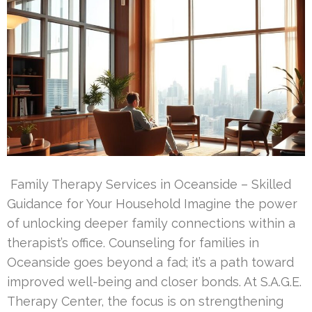
Family Therapy Services in Oceanside – Skilled
Guidance for Your Household Imagine the power
of unlocking deeper family connections within a
therapist’s office. Counseling for families in
Oceanside goes beyond a fad; it’s a path toward
improved well-being and closer bonds. At S.A.G.E.
Therapy Center, the focus is on strengthening