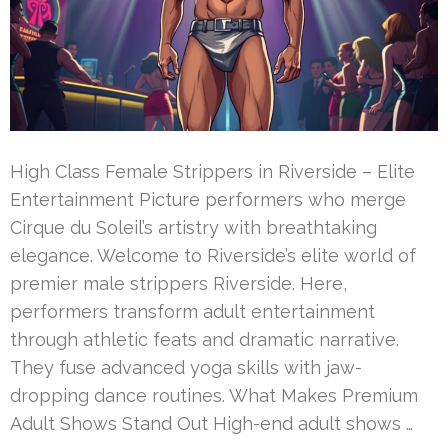
High Class Female Strippers in Riverside – Elite
Entertainment Picture performers who merge
Cirque du Soleil’s artistry with breathtaking
elegance. Welcome to Riverside’s elite world of
premier male strippers Riverside. Here,
performers transform adult entertainment
through athletic feats and dramatic narrative.
They fuse advanced yoga skills with jaw-
dropping dance routines. What Makes Premium
Adult Shows Stand Out High-end adult shows …