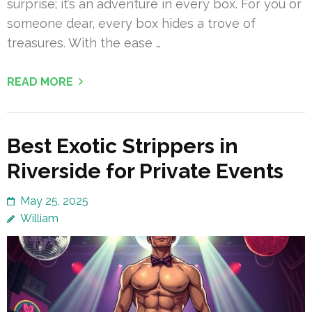
surprise; it’s an adventure in every box. For you or
someone dear, every box hides a trove of
treasures. With the ease …
READ MORE
Best Exotic Strippers in
Riverside for Private Events
May 25, 2025
William