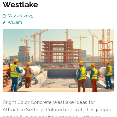
Westlake
May 26, 2025
William
Bright Color Concrete Westlake Ideas for
Attractive Settings Colored concrete has jumped
over 30% in city settings recently — did you