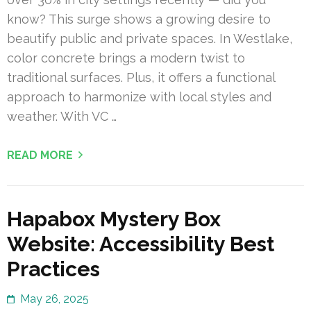
know? This surge shows a growing desire to
beautify public and private spaces. In Westlake,
color concrete brings a modern twist to
traditional surfaces. Plus, it offers a functional
approach to harmonize with local styles and
weather. With VC …
READ MORE
Hapabox Mystery Box
Website: Accessibility Best
Practices
May 26, 2025