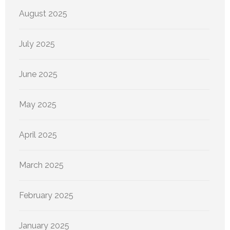
August 2025
July 2025
June 2025
May 2025
April 2025
March 2025
February 2025
January 2025