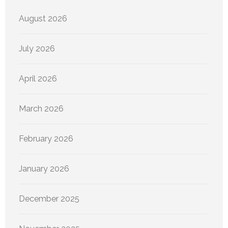
August 2026
July 2026
April 2026
March 2026
February 2026
January 2026
December 2025