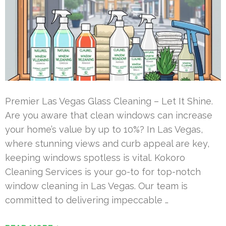
Premier Las Vegas Glass Cleaning – Let It Shine.
Are you aware that clean windows can increase
your home’s value by up to 10%? In Las Vegas,
where stunning views and curb appeal are key,
keeping windows spotless is vital. Kokoro
Cleaning Services is your go-to for top-notch
window cleaning in Las Vegas. Our team is
committed to delivering impeccable …