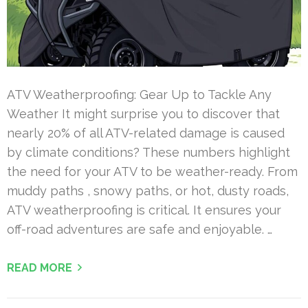
ATV Weatherproofing: Gear Up to Tackle Any
Weather It might surprise you to discover that
nearly 20% of all ATV-related damage is caused
by climate conditions? These numbers highlight
the need for your ATV to be weather-ready. From
muddy paths , snowy paths, or hot, dusty roads,
ATV weatherproofing is critical. It ensures your
off-road adventures are safe and enjoyable. …
READ MORE