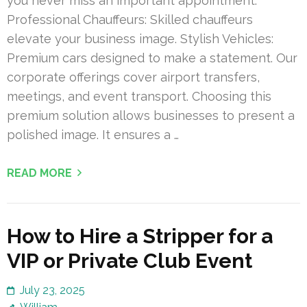
you never miss an important appointment.
Professional Chauffeurs: Skilled chauffeurs
elevate your business image. Stylish Vehicles:
Premium cars designed to make a statement. Our
corporate offerings cover airport transfers,
meetings, and event transport. Choosing this
premium solution allows businesses to present a
polished image. It ensures a …
READ MORE
How to Hire a Stripper for a
VIP or Private Club Event
July 23, 2025