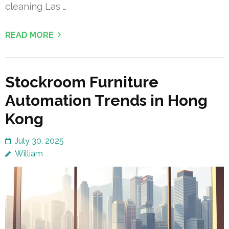
cleaning Las …
READ MORE
Stockroom Furniture
Automation Trends in Hong
Kong
July 30, 2025
William