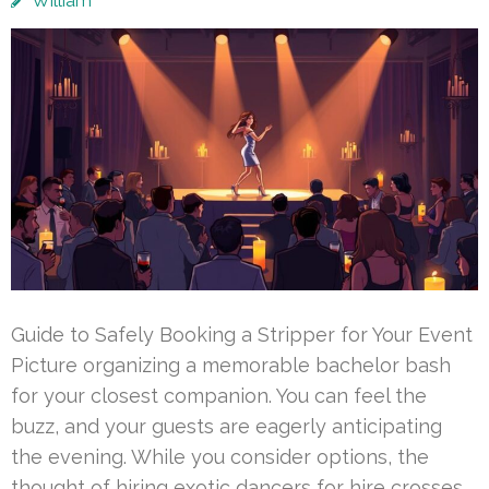
William
Guide to Safely Booking a Stripper for Your Event
Picture organizing a memorable bachelor bash
for your closest companion. You can feel the
buzz, and your guests are eagerly anticipating
the evening. While you consider options, the
thought of hiring exotic dancers for hire crosses