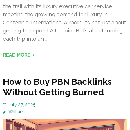
the trail with its luxury executive car service,
meeting the growing demand for luxury in
Centennial International Airport. It’s not just about
getting from point A to point B; it’s about turning
each trip into an …
READ MORE
How to Buy PBN Backlinks
Without Getting Burned
July 27, 2025
William