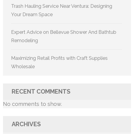
Trash Hauling Service Near Ventura: Designing
Your Dream Space
Expert Advice on Bellevue Shower And Bathtub
Remodeling
Maximizing Retail Profits with Craft Supplies
Wholesale
RECENT COMMENTS
No comments to show.
ARCHIVES