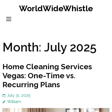
Skip
WorldWideWhistle
to
content
(Press
Enter)
Month:
July 2025
Home Cleaning Services
Vegas: One-Time vs.
Recurring Plans
July 31, 2025
William