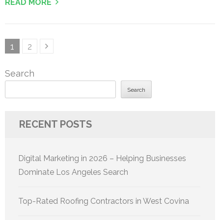
READ MORE
Posts
Page
Page
1
2
pagination
Search
Search
RECENT POSTS
Digital Marketing in 2026 – Helping Businesses
Dominate Los Angeles Search
Top-Rated Roofing Contractors in West Covina