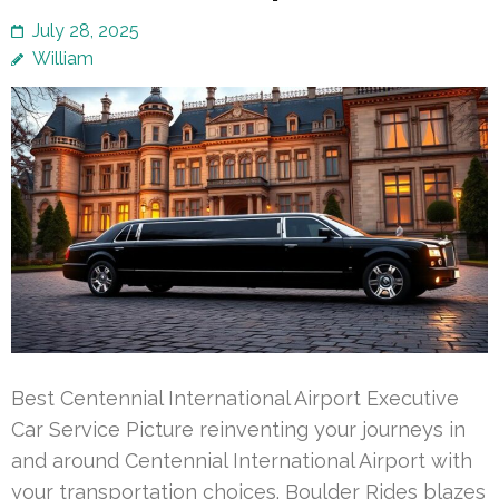
July 28, 2025
William
Best Centennial International Airport Executive
Car Service Picture reinventing your journeys in
and around Centennial International Airport with
your transportation choices. Boulder Rides blazes