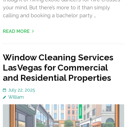
your mind. But there’s more to it than simply
calling and booking a bachelor party …
READ MORE
Window Cleaning Services
Las Vegas for Commercial
and Residential Properties
July 22, 2025
William