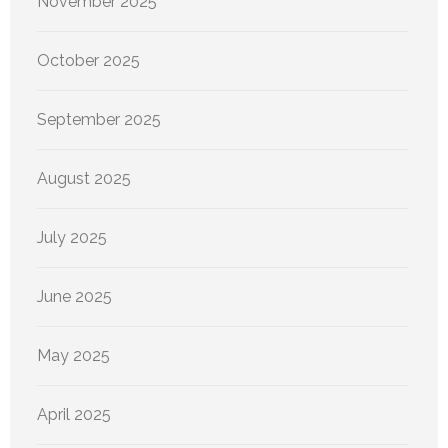
November 2025
October 2025
September 2025
August 2025
July 2025
June 2025
May 2025
April 2025