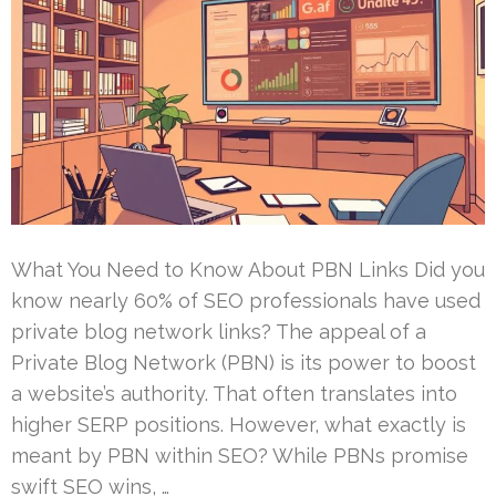
What You Need to Know About PBN Links Did you
know nearly 60% of SEO professionals have used
private blog network links? The appeal of a
Private Blog Network (PBN) is its power to boost
a website’s authority. That often translates into
higher SERP positions. However, what exactly is
meant by PBN within SEO? While PBNs promise
swift SEO wins, …