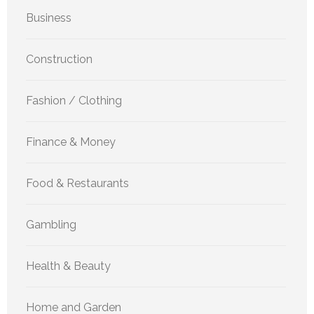
Business
Construction
Fashion / Clothing
Finance & Money
Food & Restaurants
Gambling
Health & Beauty
Home and Garden