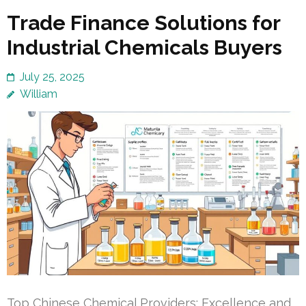
Trade Finance Solutions for
Industrial Chemicals Buyers
July 25, 2025
William
Top Chinese Chemical Providers: Excellence and