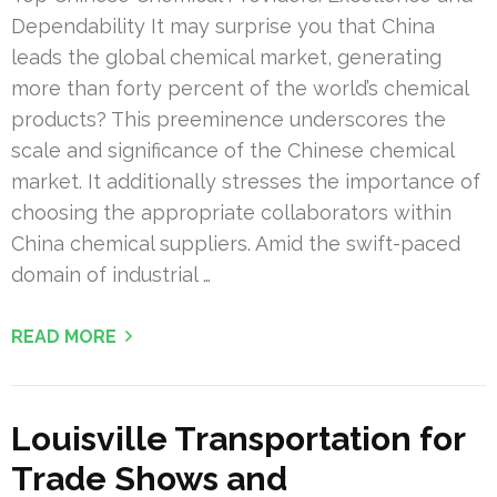
Dependability It may surprise you that China
leads the global chemical market, generating
more than forty percent of the world’s chemical
products? This preeminence underscores the
scale and significance of the Chinese chemical
market. It additionally stresses the importance of
choosing the appropriate collaborators within
China chemical suppliers. Amid the swift-paced
domain of industrial …
READ MORE
Louisville Transportation for
Trade Shows and