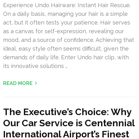
Experience Undo Hairware: Instant Hair Rescue.
On a daily basis, managing your hair is a simple
act, but it often tests your patience. Hair serves
as a canvas for self-expression, revealing our
mood, and a source of confidence. Achieving that
ideal, easy style often seems difficult, given the
demands of daily life. Enter Undo hair clip, with
its innovative solutions …
READ MORE
The Executive’s Choice: Why
Our Car Service is Centennial
International Airport’s Finest