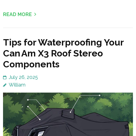
READ MORE
Tips for Waterproofing Your
Can Am X3 Roof Stereo
Components
July 26, 2025
William