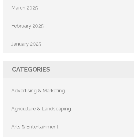
March 2025
February 2025
January 2025
CATEGORIES
Advertising & Marketing
Agriculture & Landscaping
Arts & Entertainment