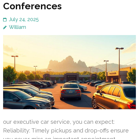
Conferences
July 24, 2025
William
our executive car service, you can expect:
Reliability: Timely pickups and drop-offs ensure