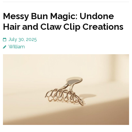
Messy Bun Magic: Undone
Hair and Claw Clip Creations
July 30, 2025
William