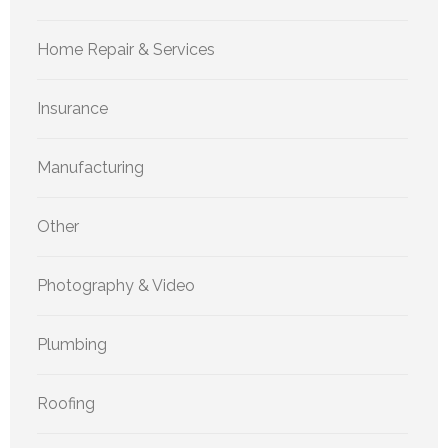
Home Repair & Services
Insurance
Manufacturing
Other
Photography & Video
Plumbing
Roofing