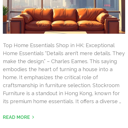
Top Home Essentials Shop in HK: Exceptional
Home Essentials “Details aren’t mere details. They
make the design.” – Charles Eames. This saying
embodies the heart of turning a house into a
home. It emphasizes the critical role of
craftsmanship in furniture selection. Stockroom
Furniture is a standout in Hong Kong, known for
its premium home essentials. It offers a diverse …
READ MORE