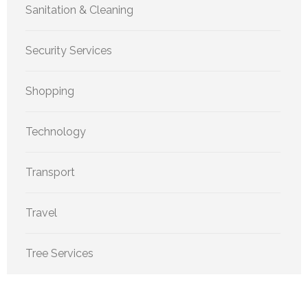
Sanitation & Cleaning
Security Services
Shopping
Technology
Transport
Travel
Tree Services