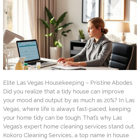
Elite Las Vegas Housekeeping – Pristine Abodes
Did you realize that a tidy house can improve
your mood and output by as much as 20%? In Las
Vegas, where life is always fast-paced, keeping
your home tidy can be tough. That’s why Las
Vegas’s expert home cleaning services stand out.
Kokoro Cleaning Services, a top name in house